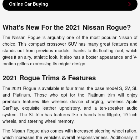
Online Car Buying
What's New For the 2021 Nissan Rogue?
The Nissan Rogue is arguably one of the most popular Nissan of
choice. This compact crossover SUV has many great features and
stands out from previous models, thanks to its floating roof, which
gives it an airy, athletic look. It also has a boxier appearance and V-
motion grilles expressing its edgier design.
2021 Rogue Trims & Features
The 2021 Rogue is available in four trims: the base model S, SV, SL
and Platinum. Those who opt for the Platinum trim will enjoy
premium features like wireless device charging, wireless Apple
CarPlay, exquisite leather upholstery, and a ten-speaker audio
system. The SL trim has features like a hands-free liftgate, 19-inch
wheels, and steering wheel memory.
The Nissan Rogue also comes with increased steering wheel ration,
which increases the vehicle's overall responsiveness. Additionally, it