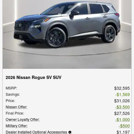
2026 Nissan Rogue SV SUV
$32,595
MSRP
:
$1,569
Savings
:
$31,026
Price
:
$3,500
Nissan Offer
:
$27,526
Final Price
:
$1,000
Owner Loyalty Offer
:
$500
Military Offer
:
$1,197
Dealer Installed Optional Accessories
: