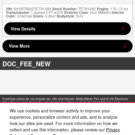
VIN
: 5N1BT3BA2TC791492
Stock Number
: TC791492
Engine
: 1.5L I-3 cyl
Transmission
: 1-Speed CVT w/OD
Exterior Color
: Gun Metallic
Interior
Color
: Charcoal
Doors
: 4 door
Bodystyle
: SUV
View Details
View More
DOC_FEE_NEW
Purchase prices do not include tax, title and license. $899 Admin Fee and $129 Electronic
Filing Fee are included in the advertised price. Prices include the listed Rebates and
Incentives. Please verify all information. We are not responsible for typographical, technical,
or misprint errors. Inventory is subject to prior sale. Contact us via phone or email for more
We use cookies and browser activity to improve your
details.
experience, personalize content and ads, and to analyze
how our sites are used. For more information on how we
collect and use this information, please review our
Privacy