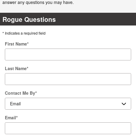
answer any questions you may have.
Rogue Questions
* Indicates a required field
First Name
*
Last Name
*
Contact Me By
*
Email
*