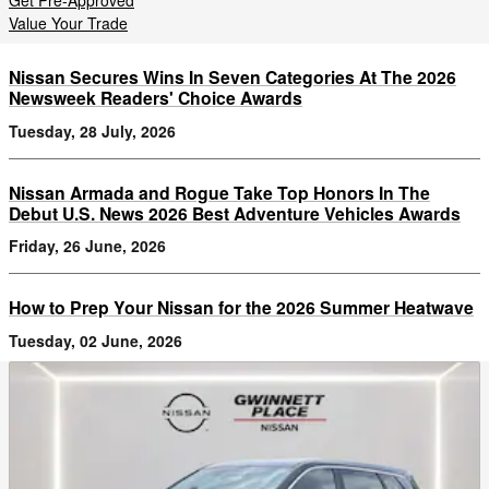
Get Pre-Approved
Value Your Trade
Nissan Secures Wins In Seven Categories At The 2026
Newsweek Readers' Choice Awards
Tuesday, 28 July, 2026
Nissan Armada and Rogue Take Top Honors In The
Debut U.S. News 2026 Best Adventure Vehicles Awards
Friday, 26 June, 2026
How to Prep Your Nissan for the 2026 Summer Heatwave
Tuesday, 02 June, 2026