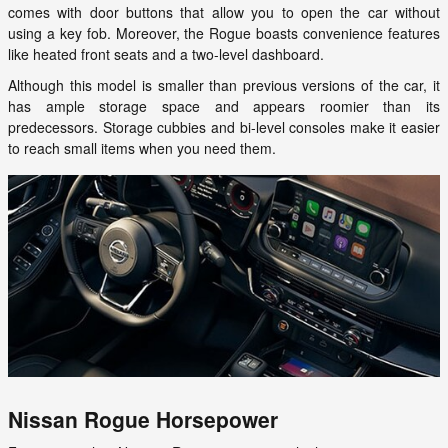
comes with door buttons that allow you to open the car without
using a key fob. Moreover, the Rogue boasts convenience features
like heated front seats and a two-level dashboard.
Although this model is smaller than previous versions of the car, it
has ample storage space and appears roomier than its
predecessors. Storage cubbies and bi-level consoles make it easier
to reach small items when you need them.
Nissan Rogue Horsepower