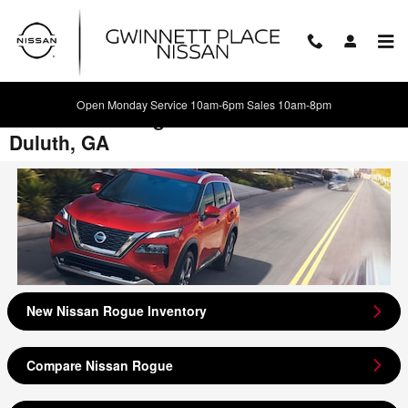
Skip to main content
Open Monday Service 10am-6pm Sales 10am-8pm
2021 Nissan Rogue Model Review -
Duluth, GA
New Nissan Rogue Inventory
Compare Nissan Rogue