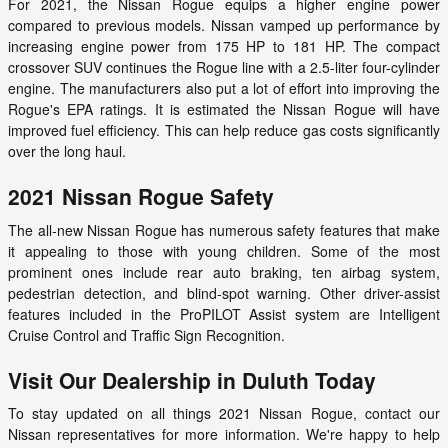
For 2021, the Nissan Rogue equips a higher engine power
compared to previous models. Nissan vamped up performance by
increasing engine power from 175 HP to 181 HP. The compact
crossover SUV continues the Rogue line with a 2.5-liter four-cylinder
engine. The manufacturers also put a lot of effort into improving the
Rogue's EPA ratings. It is estimated the Nissan Rogue will have
improved fuel efficiency. This can help reduce gas costs significantly
over the long haul.
2021 Nissan Rogue Safety
The all-new Nissan Rogue has numerous safety features that make
it appealing to those with young children. Some of the most
prominent ones include rear auto braking, ten airbag system,
pedestrian detection, and blind-spot warning. Other driver-assist
features included in the ProPILOT Assist system are Intelligent
Cruise Control and Traffic Sign Recognition.
Visit Our Dealership in Duluth Today
To stay updated on all things 2021 Nissan Rogue, contact our
Nissan representatives for more information. We're happy to help