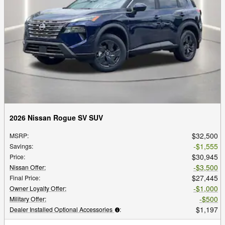
2026 Nissan Rogue SV SUV
$32,500
MSRP
:
$1,555
Savings
:
$30,945
Price
:
$3,500
Nissan Offer
:
$27,445
Final Price
:
$1,000
Owner Loyalty Offer
:
$500
Military Offer
:
$1,197
Dealer Installed Optional Accessories
: