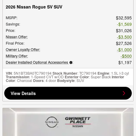
2026 Nissan Rogue SV SUV
$32,595
MSRP
:
$1,569
Savings
:
$31,026
Price
:
$3,500
Nissan Offer
:
$27,526
Final Price
:
$1,000
Owner Loyalty Offer
:
$500
Military Offer
:
$1,197
Dealer Installed Optional Accessories
:
VIN
: 5N1BT3BA0TC790194
Stock Number
: TC790194
Engine
: 1.5L I-3 cyl
Transmission
: 1-Speed CVT w/OD
Exterior Color
: Super Black
Interior
Color
: Charcoal
Doors
: 4 door
Bodystyle
: SUV
View Details