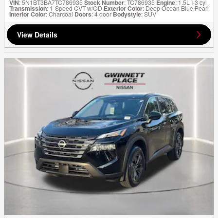
VIN
: 5N1BT3BA7TC786935
Stock Number
: TC786935
Engine
: 1.5L I-3 cyl
Transmission
: 1-Speed CVT w/OD
Exterior Color
: Deep Ocean Blue Pearl
Interior Color
: Charcoal
Doors
: 4 door
Bodystyle
: SUV
View Details