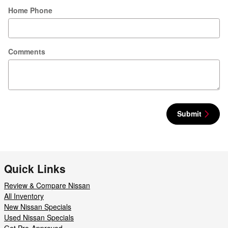
Home Phone
Comments
Submit
Quick Links
Review & Compare Nissan
All Inventory
New Nissan Specials
Used Nissan Specials