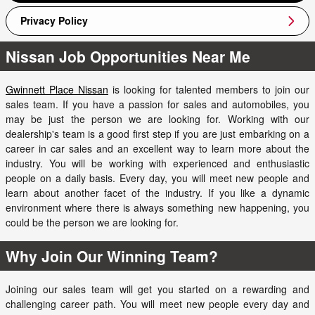
Privacy Policy
Nissan Job Opportunities Near Me
Gwinnett Place Nissan
is looking for talented members to join our
sales team. If you have a passion for sales and automobiles, you
may be just the person we are looking for. Working with our
dealership's team is a good first step if you are just embarking on a
career in car sales and an excellent way to learn more about the
industry. You will be working with experienced and enthusiastic
people on a daily basis. Every day, you will meet new people and
learn about another facet of the industry. If you like a dynamic
environment where there is always something new happening, you
could be the person we are looking for.
Why Join Our Winning Team?
Joining our sales team will get you started on a rewarding and
challenging career path. You will meet new people every day and