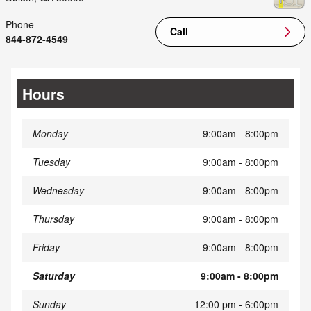
Phone
Call
844-872-4549
Hours
Monday
9:00am - 8:00pm
Tuesday
9:00am - 8:00pm
Wednesday
9:00am - 8:00pm
Thursday
9:00am - 8:00pm
Friday
9:00am - 8:00pm
Saturday
9:00am - 8:00pm
Sunday
12:00 pm - 6:00pm