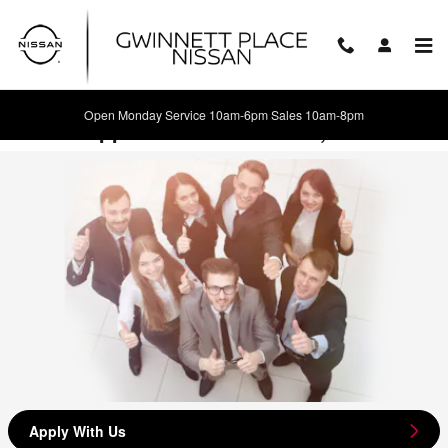
Skip to main content
Open Monday Service 10am-6pm Sales 10am-8pm
Career Opportunities in Duluth, GA
Apply With Us