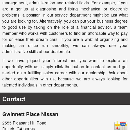
management, administration and related fields. For example, if you
are a genius at diagnosing and fixing mechanical or electronic
problems, a position in our service department might be just what
you are looking for. Alternatively, you can put your business degree
to good use by taking on the role of a financial advisor, a team
member who works with customers to find an affordable way to pay
for or lease their dream cars. If you are a whiz at organizing and
making an office run smoothly, we can always use your
administrative skills at our dealership.
If we have piqued your interest and you want to explore an
opportunity with us, simply click the button to contact us and get
started on a fulfilling sales career with our dealership. Ask about
other opportunities with us, because we are always looking for
talented individuals in other departments.
Contact
Gwinnett Place Nissan
2555 Pleasant Hill Road
Duluth
,
GA
30096