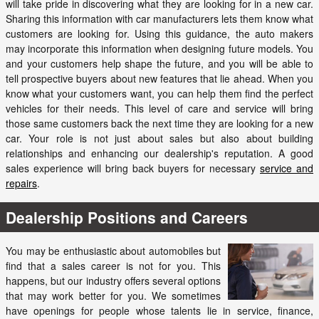
will take pride in discovering what they are looking for in a new car.
Sharing this information with car manufacturers lets them know what
customers are looking for. Using this guidance, the auto makers
may incorporate this information when designing future models. You
and your customers help shape the future, and you will be able to
tell prospective buyers about new features that lie ahead. When you
know what your customers want, you can help them find the perfect
vehicles for their needs. This level of care and service will bring
those same customers back the next time they are looking for a new
car. Your role is not just about sales but also about building
relationships and enhancing our dealership's reputation. A good
sales experience will bring back buyers for necessary
service and
repairs
.
Dealership Positions and Careers
You may be enthusiastic about automobiles but
find that a sales career is not for you. This
happens, but our industry offers several options
that may work better for you. We sometimes
have openings for people whose talents lie in service, finance,