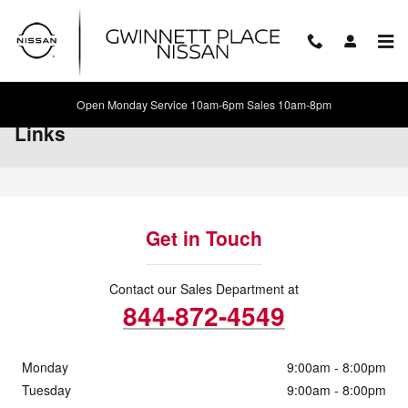
Skip to main content
Open Monday Service 10am-6pm Sales 10am-8pm
Links
Get in Touch
Contact our Sales Department at
844-872-4549
Monday
9:00am - 8:00pm
Tuesday
9:00am - 8:00pm