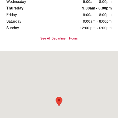
Wednesday
9:00am - 8:00pm
Thursday
9:00am - 8:00pm
Friday
9:00am - 8:00pm
Saturday
9:00am - 8:00pm
Sunday
12:00 pm - 6:00pm
See All Department Hours
Visit us at: 2555 Pleasant Hill Road Duluth, GA 30096