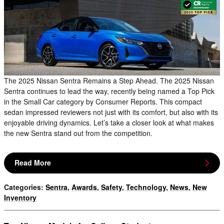
The 2025 Nissan Sentra Remains a Step Ahead. The 2025 Nissan
Sentra continues to lead the way, recently being named a Top Pick
in the Small Car category by Consumer Reports. This compact
sedan impressed reviewers not just with its comfort, but also with its
enjoyable driving dynamics. Let’s take a closer look at what makes
the new Sentra stand out from the competition.
Read More
Categories
:
Sentra
,
Awards
,
Safety
,
Technology
,
News
,
New
Inventory