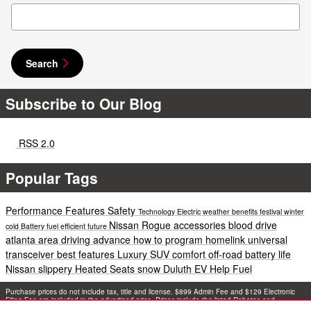
Search Blog
Search
Subscribe to Our Blog
RSS 2.0
Popular Tags
Performance
Features
Safety
Technology
Electric
weather
benefits
festival
winter
Nissan Rogue accessories
blood drive
cold
Battery
fuel efficient
future
atlanta area
driving
advance
how to program homelink universal
transceiver
best features
Luxury
SUV
comfort
off-road
battery life
Nissan
slippery
Heated Seats
snow
Duluth EV Help
Fuel
Purchase prices do not include tax, title and license. $899 Admin Fee and $129 Electronic
Filing Fee are included in the advertised price. Prices include the listed Rebates and
Incentives. Please verify all information. We are not responsible for typographical, technical,