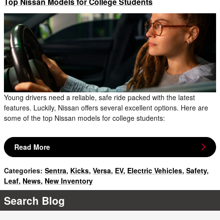
Top Nissan Models for College Students
Young drivers need a reliable, safe ride packed with the latest
features. Luckily, Nissan offers several excellent options. Here are
some of the top Nissan models for college students:
Read More
Categories
:
Sentra
,
Kicks
,
Versa
,
EV
,
Electric Vehicles
,
Safety
,
Leaf
,
News
,
New Inventory
Search Blog