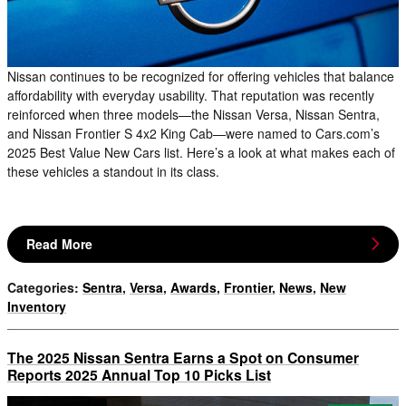
Nissan continues to be recognized for offering vehicles that balance
affordability with everyday usability. That reputation was recently
reinforced when three models—the Nissan Versa, Nissan Sentra,
and Nissan Frontier S 4x2 King Cab—were named to Cars.com’s
2025 Best Value New Cars list. Here’s a look at what makes each of
these vehicles a standout in its class.
Read More
Categories
:
Sentra
,
Versa
,
Awards
,
Frontier
,
News
,
New
Inventory
The 2025 Nissan Sentra Earns a Spot on Consumer
Reports 2025 Annual Top 10 Picks List