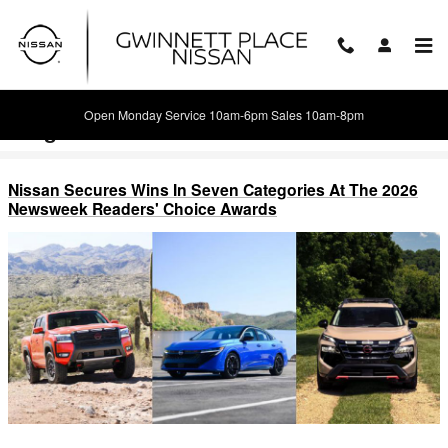
Skip to main content
Open Monday Service 10am-6pm Sales 10am-8pm
Blog
Nissan Secures Wins In Seven Categories At The 2026
Newsweek Readers' Choice Awards