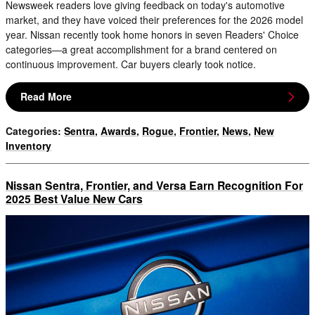
Newsweek readers love giving feedback on today's automotive
market, and they have voiced their preferences for the 2026 model
year. Nissan recently took home honors in seven Readers' Choice
categories—a great accomplishment for a brand centered on
continuous improvement. Car buyers clearly took notice.
Read More
Categories
:
Sentra
,
Awards
,
Rogue
,
Frontier
,
News
,
New
Inventory
Nissan Sentra, Frontier, and Versa Earn Recognition For
2025 Best Value New Cars