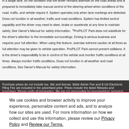
in a single lane, on the condition that the driver remains attentive on the road ahead and is
prepared to immediately take manual control of the steering wheel when conditions of the
road, traffic, and vehicle require it. System operates only when lane markings are detected.
Does not function in all weather, traffic and road conditions. System has limited control
capability and the driver may need to steer, brake or accelerate at any time to maintain
5
safety. See Owner's Manual for safety information.
ProPILOT Park does not substitute for
the driver's attention to the immediate surroundings. Driving is serious business and
requires your full attention. When using this feature, exercise extreme caution at all times so
full attention may be given to vehicle operation. ProPILOT Park cannot prevent collisions. It
is the driver's responsibility to be in control of the vehicle and monitor traffic conditions at all
times. Always monitor traffic conditions. Does not function in all weather and road
conditions. See Owner's Manual for safety information.
Purchase prices do not include tax, title and license. $899 Admin Fee and $129 Electronic
Filing Fee are included in the advertised price. Prices include the listed Rebates and
Incentives. Please verify all information. We are not responsible for typographical, technical,
or misprint errors. Inventory is subject to prior sale. Contact us via phone or email for more
details.
We use cookies and browser activity to improve your
experience, personalize content and ads, and to analyze
1
how our sites are used. For more information on how we
collect and use this information, please review our
Privacy
Policy
and
Review our Terms.