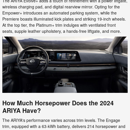
The ARIYA Evolve+ adds a touch of refinement with a power liftgate,
wireless charging pad, and digital rearview mirror. Opting for the
Empower+ introduces an automated parking system, while the
Premiere boasts illuminated kick plates and striking 19-inch wheels.
At the top tier, the Platinum+ trim indulges with ventilated front
seats, supple leather upholstery, a hands-free liftgate, and more.
How Much Horsepower Does the 2024
ARIYA Have?
The ARIYA's performance varies across trim levels. The Engage
trim, equipped with a 63-kWh battery, delivers 214 horsepower and