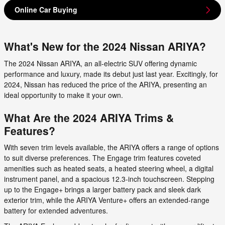
Online Car Buying
What's New for the 2024 Nissan ARIYA?
The 2024 Nissan ARIYA, an all-electric SUV offering dynamic
performance and luxury, made its debut just last year. Excitingly, for
2024, Nissan has reduced the price of the ARIYA, presenting an
ideal opportunity to make it your own.
What Are the 2024 ARIYA Trims &
Features?
With seven trim levels available, the ARIYA offers a range of options
to suit diverse preferences. The Engage trim features coveted
amenities such as heated seats, a heated steering wheel, a digital
instrument panel, and a spacious 12.3-inch touchscreen. Stepping
up to the Engage+ brings a larger battery pack and sleek dark
exterior trim, while the ARIYA Venture+ offers an extended-range
battery for extended adventures.