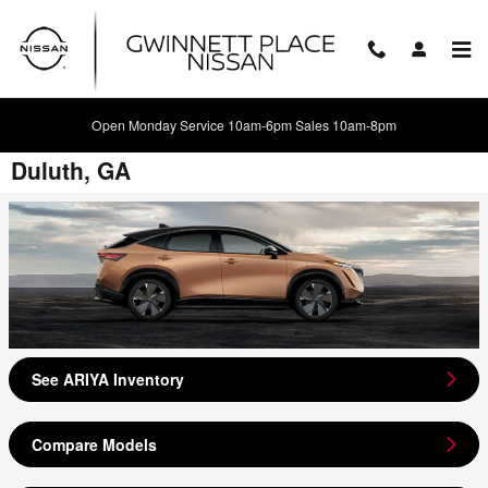
Skip to main content
Open Monday Service 10am-6pm Sales 10am-8pm
2024 Nissan ARIYA Model Review -
Duluth, GA
See ARIYA Inventory
Compare Models