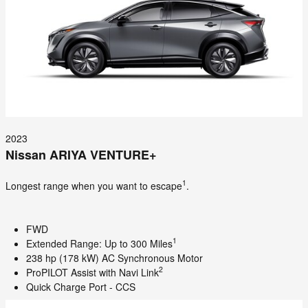
2023
Nissan ARIYA VENTURE+
1
Longest range when you want to escape
.
FWD
1
Extended Range: Up to 300 Miles
238 hp (178 kW) AC Synchronous Motor
2
ProPILOT Assist with Navi Link
Quick Charge Port - CCS