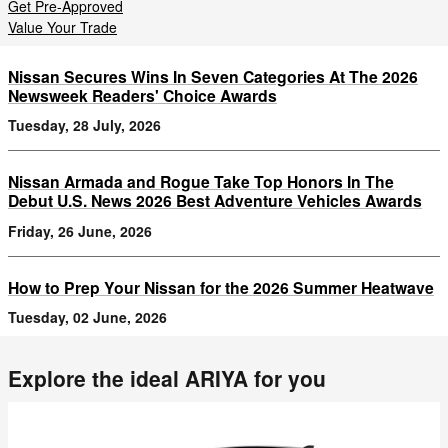
Get Pre-Approved
Value Your Trade
Nissan Secures Wins In Seven Categories At The 2026
Newsweek Readers' Choice Awards
Tuesday, 28 July, 2026
Nissan Armada and Rogue Take Top Honors In The
Debut U.S. News 2026 Best Adventure Vehicles Awards
Friday, 26 June, 2026
How to Prep Your Nissan for the 2026 Summer Heatwave
Tuesday, 02 June, 2026
Explore the ideal ARIYA for you