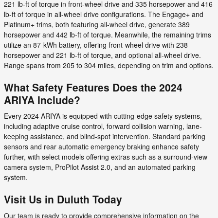
221 lb-ft of torque in front-wheel drive and 335 horsepower and 416
lb-ft of torque in all-wheel drive configurations. The Engage+ and
Platinum+ trims, both featuring all-wheel drive, generate 389
horsepower and 442 lb-ft of torque. Meanwhile, the remaining trims
utilize an 87-kWh battery, offering front-wheel drive with 238
horsepower and 221 lb-ft of torque, and optional all-wheel drive.
Range spans from 205 to 304 miles, depending on trim and options.
What Safety Features Does the 2024
ARIYA Include?
Every 2024 ARIYA is equipped with cutting-edge safety systems,
including adaptive cruise control, forward collision warning, lane-
keeping assistance, and blind-spot intervention. Standard parking
sensors and rear automatic emergency braking enhance safety
further, with select models offering extras such as a surround-view
camera system, ProPilot Assist 2.0, and an automated parking
system.
Visit Us in Duluth Today
Our team is ready to provide comprehensive information on the