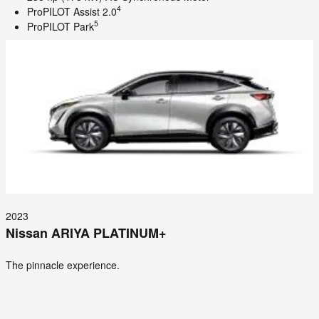
4
ProPILOT Assist 2.0
5
ProPILOT Park
2023
Nissan ARIYA PLATINUM+
The pinnacle experience.