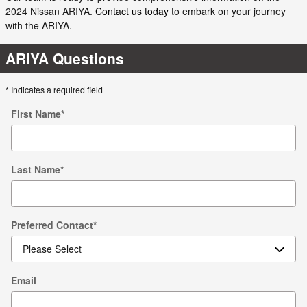
2024 Nissan ARIYA.
Contact us today
to embark on your journey
with the ARIYA.
ARIYA Questions
* Indicates a required field
First Name
*
Last Name
*
Preferred Contact
*
Email