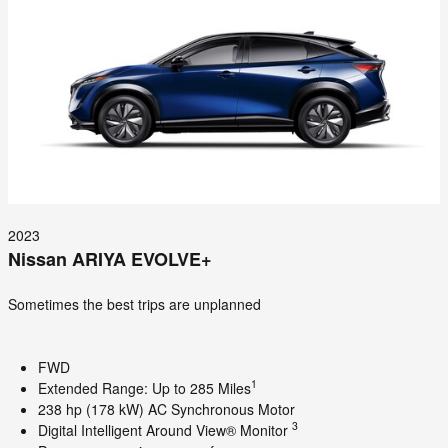
2023
Nissan ARIYA EVOLVE+
Sometimes the best trips are unplanned
FWD
1
Extended Range: Up to 285 Miles
238 hp (178 kW) AC Synchronous Motor
3
Digital Intelligent Around View® Monitor