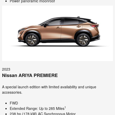
Power panoramic moonroof
2023
Nissan ARIYA PREMIERE
A special launch edition with limited availability and unique
accessories.
FWD
1
Extended Range: Up to 285 Miles
238 hp (178 kW) AC Synchronous Motor