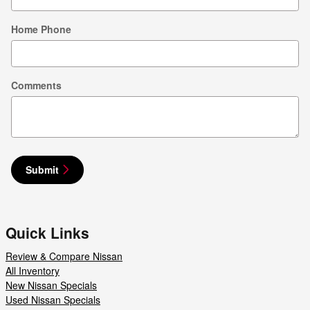
Home Phone
Comments
Submit
Quick Links
Review & Compare Nissan
All Inventory
New Nissan Specials
Used Nissan Specials