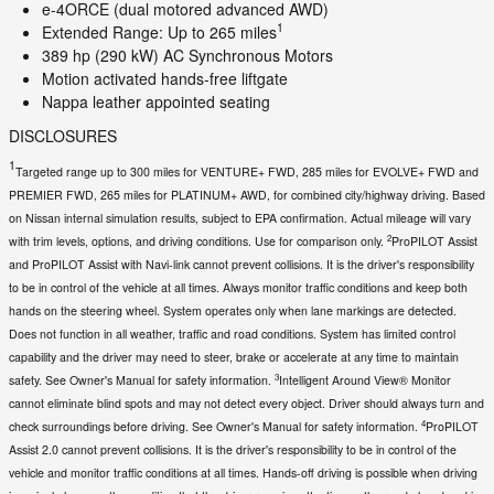
e-4ORCE (dual motored advanced AWD)
1
Extended Range: Up to 265 miles
389 hp (290 kW) AC Synchronous Motors
Motion activated hands-free liftgate
Nappa leather appointed seating
DISCLOSURES
1
Targeted range up to 300 miles for VENTURE+ FWD, 285 miles for EVOLVE+ FWD and
PREMIER FWD, 265 miles for PLATINUM+ AWD, for combined city/highway driving. Based
on Nissan internal simulation results, subject to EPA confirmation. Actual mileage will vary
2
with trim levels, options, and driving conditions. Use for comparison only.
ProPILOT Assist
and ProPILOT Assist with Navi-link cannot prevent collisions. It is the driver's responsibility
to be in control of the vehicle at all times. Always monitor traffic conditions and keep both
hands on the steering wheel. System operates only when lane markings are detected.
Does not function in all weather, traffic and road conditions. System has limited control
capability and the driver may need to steer, brake or accelerate at any time to maintain
3
safety. See Owner's Manual for safety information.
Intelligent Around View® Monitor
cannot eliminate blind spots and may not detect every object. Driver should always turn and
4
check surroundings before driving. See Owner's Manual for safety information.
ProPILOT
Assist 2.0 cannot prevent collisions. It is the driver's responsibility to be in control of the
vehicle and monitor traffic conditions at all times. Hands-off driving is possible when driving