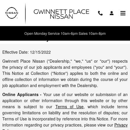
Skip to main content
Open Monday Service 10am-6pm Sales 10am-8pm
Careers Privacy
Effective Date: 12/15/2022
Gwinnett Place Nissan ("Dealership," "we," "us" or "our") respects
the privacy of our job applicants and employees ("you" and "your").
This Notice at Collection ("Notice") applies to both the online and
offline collection of information we obtain during the course of your
job application and employment with the Dealership.
Online Applicants -
Your use of our website or submission of an
application or other information through this website or by other
means is subject to our
Terms of Use
, which include terms
governing limitations on liability and the resolution of disputes; our
Terms of Use is incorporated by reference into this Notice. For more
information regarding our privacy practices, please view our
Privacy