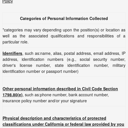
Policy
Categories of Personal Information Collected
*categories may vary depending upon the position(s) or location as
well as the associated qualifications and responsibilities of a
particular role.
Identifiers
, such as:name, alias, postal address, email address, IP
address, identification numbers (e.g., social security number,
driver's license number, state identification number, military
identification number or passport number)
Other personal information described in Civil Code Section
1798.80(e)
, such as:phone number, bank account number,
insurance policy number and/or your signature
Physical description and characteristics of protected
classifications under California or federal law provided by you