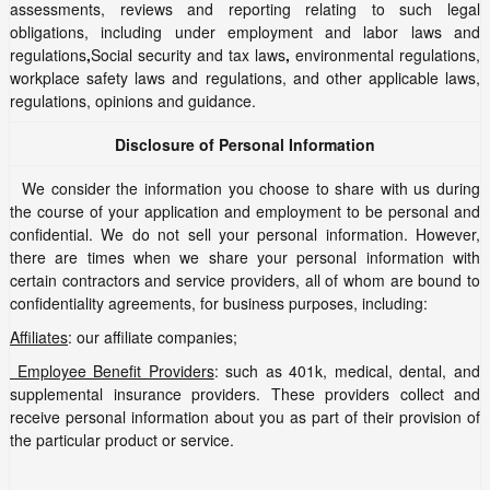
assessments, reviews and reporting relating to such legal
obligations, including under employment and labor laws and
regulations
,
Social security and tax laws
,
environmental regulations,
workplace safety laws and regulations, and other applicable laws,
regulations, opinions and guidance.
Disclosure of Personal Information
We consider the information you choose to share with us during
the course of your application and employment to be personal and
confidential. We do not sell your personal information. However,
there are times when we share your personal information with
certain contractors and service providers, all of whom are bound to
confidentiality agreements, for business purposes, including:
Affiliates
: our affiliate companies;
Employee Benefit Providers
: such as 401k, medical, dental, and
supplemental insurance providers. These providers collect and
receive personal information about you as part of their provision of
the particular product or service.