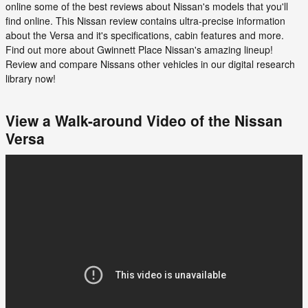
online some of the best reviews about Nissan's models that you'll
find online. This Nissan review contains ultra-precise information
about the Versa and it's specifications, cabin features and more.
Find out more about Gwinnett Place Nissan's amazing lineup!
Review and compare Nissans other vehicles in our digital research
library now!
View a Walk-around Video of the Nissan
Versa