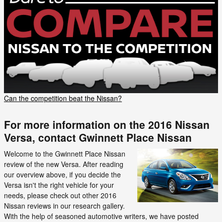
Can the competition beat the Nissan?
For more information on the 2016 Nissan
Versa, contact Gwinnett Place Nissan
Welcome to the Gwinnett Place Nissan
review of the new Versa. After reading
our overview above, if you decide the
Versa isn't the right vehicle for your
needs, please check out other 2016
Nissan reviews in our research gallery.
With the help of seasoned automotive writers, we have posted