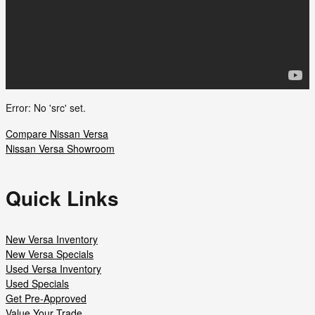
Error: No 'src' set.
Compare Nissan Versa
Nissan Versa Showroom
Quick Links
New Versa Inventory
New Versa Specials
Used Versa Inventory
Used Specials
Get Pre-Approved
Value Your Trade