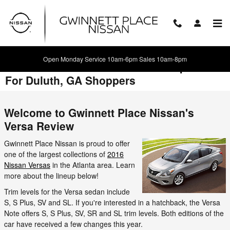
Skip to main content
Open Monday Service 10am-6pm Sales 10am-8pm
2016 Nissan Versa Review & Comparison
For Duluth, GA Shoppers
Welcome to Gwinnett Place Nissan's
Versa Review
Gwinnett Place Nissan is proud to offer
one of the largest collections of
2016
Nissan Versas
in the Atlanta area. Learn
more about the lineup below!
Trim levels for the Versa sedan include
S, S Plus, SV and SL. If you're interested in a hatchback, the Versa
Note offers S, S Plus, SV, SR and SL trim levels. Both editions of the
car have received a few changes this year.