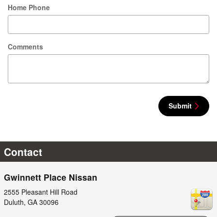
Home Phone
Comments
Submit
Contact
Gwinnett Place Nissan
2555 Pleasant Hill Road
Duluth
,
GA
30096