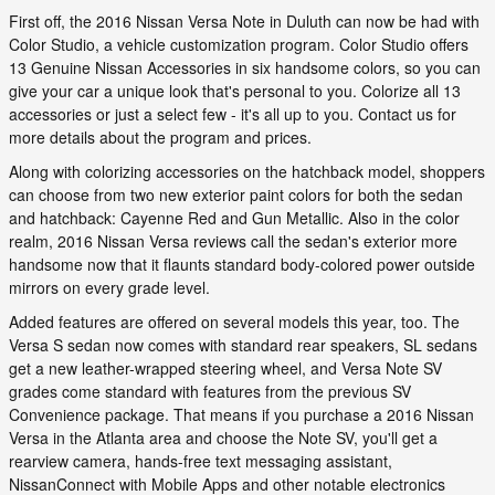
First off, the 2016 Nissan Versa Note in Duluth can now be had with
Color Studio, a vehicle customization program. Color Studio offers
13 Genuine Nissan Accessories in six handsome colors, so you can
give your car a unique look that's personal to you. Colorize all 13
accessories or just a select few - it's all up to you. Contact us for
more details about the program and prices.
Along with colorizing accessories on the hatchback model, shoppers
can choose from two new exterior paint colors for both the sedan
and hatchback: Cayenne Red and Gun Metallic. Also in the color
realm, 2016 Nissan Versa reviews call the sedan's exterior more
handsome now that it flaunts standard body-colored power outside
mirrors on every grade level.
Added features are offered on several models this year, too. The
Versa S sedan now comes with standard rear speakers, SL sedans
get a new leather-wrapped steering wheel, and Versa Note SV
grades come standard with features from the previous SV
Convenience package. That means if you purchase a 2016 Nissan
Versa in the Atlanta area and choose the Note SV, you'll get a
rearview camera, hands-free text messaging assistant,
NissanConnect with Mobile Apps and other notable electronics