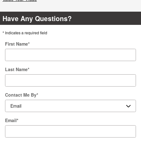
Have Any Questions?
* Indicates a required field
First Name
*
Last Name
*
Contact Me By
*
Email
*