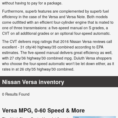
without having to pay for a package.
Furthermore, superb features are complemented by superb fuel
efficiency in the case of the Versa and Versa Note. Both models
come outfitted with an efficient four-cylinder engine that is mated to
one of three transmissions: a five-speed manual on S grades, a
CVT on all additional grades or an optional four-speed automatic.
The CVT delivers mpg ratings that 2016 Nissan Versa reviews call
excellent - 31 city/40 highway/35 combined according to EPA
estimates. The five-speed manual delivers great efficiency as well,
with 27 city/36 highway/30 combined mpg. Duluth Versa shoppers
who choose the four-speed automatic won't be let down either, as it
rates in at 26 city/35 highway/30 combined.
Nissan Versa inventory
0 Results Found
Versa MPG, 0-60 Speed & More