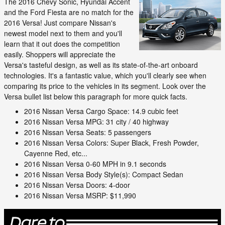
The 2016 Chevy Sonic, Hyundai Accent
and the Ford Fiesta are no match for the
2016 Versa! Just compare Nissan's
newest model next to them and you'll
learn that it out does the competition
easily. Shoppers will appreciate the
Versa's tasteful design, as well as its state-of-the-art onboard
technologies. It's a fantastic value, which you'll clearly see when
comparing its price to the vehicles in its segment. Look over the
Versa bullet list below this paragraph for more quick facts.
2016 Nissan Versa Cargo Space: 14.9 cubic feet
2016 Nissan Versa MPG: 31 city / 40 highway
2016 Nissan Versa Seats: 5 passengers
2016 Nissan Versa Colors: Super Black, Fresh Powder,
Cayenne Red, etc...
2016 Nissan Versa 0-60 MPH in 9.1 seconds
2016 Nissan Versa Body Style(s): Compact Sedan
2016 Nissan Versa Doors: 4-door
2016 Nissan Versa MSRP: $11,990