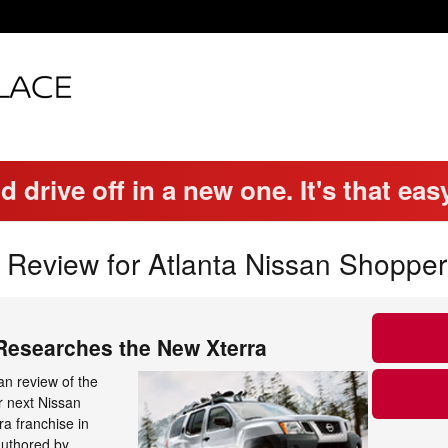
d drive off in a new one. It's that eas
 Review for Atlanta Nissan Shopper
 Researches the New Xterra
n review of the
r next Nissan
ra franchise in
authored by