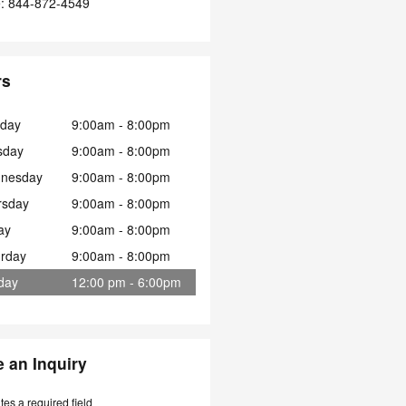
e
:
844-872-4549
rs
day
9:00am - 8:00pm
sday
9:00am - 8:00pm
nesday
9:00am - 8:00pm
rsday
9:00am - 8:00pm
ay
9:00am - 8:00pm
urday
9:00am - 8:00pm
day
12:00 pm - 6:00pm
 an Inquiry
ates a required field