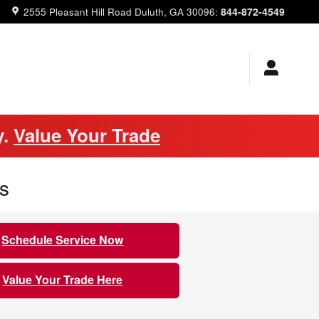
844-872-4549
2555 Pleasant Hill Road
Duluth
,
GA
30096
:
y.
Value Your Trade
s
Schedule Service Now
Value Your Trade Here