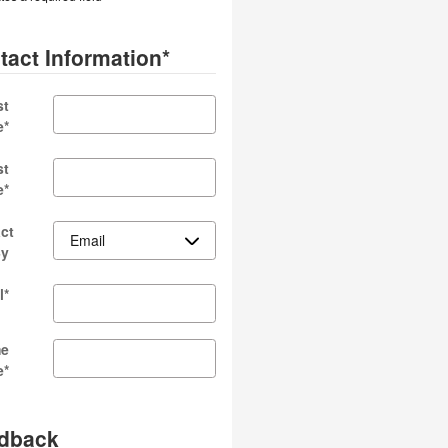
tact Information
*
st
e
*
st
e
*
ct
By
l
*
e
e
*
dback