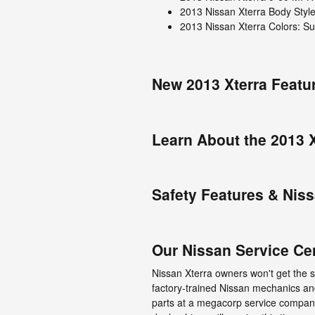
2013 Nissan Xterra Body Styl
2013 Nissan Xterra Colors: Sup
New 2013 Xterra Featu
Learn About the 2013 X
Safety Features & Nis
Our Nissan Service Ce
Nissan Xterra owners won't get the 
factory-trained Nissan mechanics a
parts at a megacorp service company