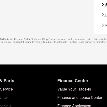
S
R
R
. $899 Admin Fee and $129 Electronic Filing Fee are included in the advertised price. Prices includ
technical, or misprint errors. Inventory is subject to prior sale. Contact us via phone or email for 
& Parts
Finance Center
Service
Value Your Trade-In
enter
Finance and Lease Center
pecials
Finance Application