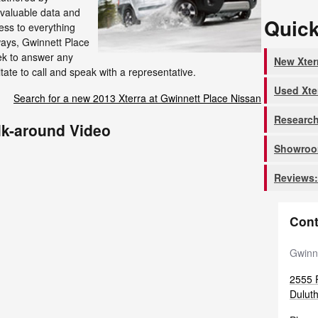
invaluable data and
Quick
cess to everything
lways, Gwinnett Place
ek to answer any
New Xter
tate to call and speak with a representative.
Used Xte
Search for a new 2013 Xterra at Gwinnett Place Nissan
Research
lk-around Video
Showroom
Reviews:
Cont
Gwinn
2555 P
Dulut