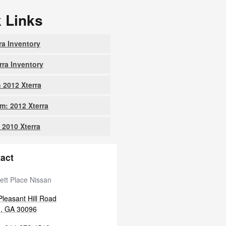
 Links
ra Inventory
rra Inventory
 2012 Xterra
: 2012 Xterra
 2010 Xterra
act
ett Place Nissan
leasant Hill Road
h
,
GA
30096