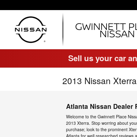
Skip to main content
Sell us your car an
2013 Nissan Xterra
Atlanta Nissan Dealer
Welcome to the Gwinnett Place Nissa
2013 Xterra. Stop worring about you
purchase; look to the prominent Xter
Atlanta for well researched reviews 