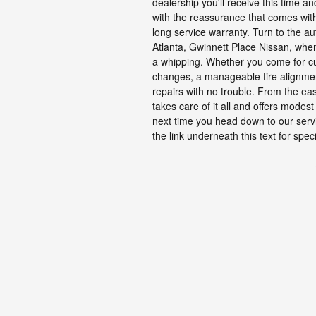
dealership you'll receive this time a
with the reassurance that comes wit
long service warranty. Turn to the aut
Atlanta, Gwinnett Place Nissan, whe
a whipping. Whether you come for c
changes, a manageable tire alignmen
repairs with no trouble. From the ea
takes care of it all and offers mode
next time you head down to our servi
the link underneath this text for speci