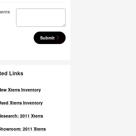
ents
Submit
ted Links
ew Xterra Inventory
sed Xterra Inventory
esearch: 2011 Xterra
howroom: 2011 Xterra