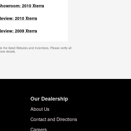
howroom: 2010 Xterra
eview: 2010 Xterra
eview: 2009 Xterra
e the listed Rebates and Incentives. Please verify all
more details.
Our Dealership
About Us
Contact and Directions
Careers