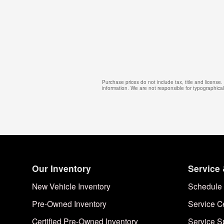
Purchase prices do not include tax, title and license
information. We are not responsible for typographical, 
Our Inventory
Service 
New Vehicle Inventory
Schedule 
Pre-Owned Inventory
Service C
Certified Pre-Owned Inventory
Service S