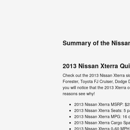
Summary of the Nissan
2013 Nissan Xterra Qu
Check out the 2013 Nissan Xterra sid
Forester, Toyota FJ Cruiser, Dodge
you will notice that the 2013 Xterra 
reasons see why!
2013 Nissan Xterra MSRP: $2
2013 Nissan Xterra Seats: 5 
2013 Nissan Xterra MPG: 16 ci
2013 Nissan Xterra Cargo Spac
2013 Nissan Xterra 0-60 MPH 