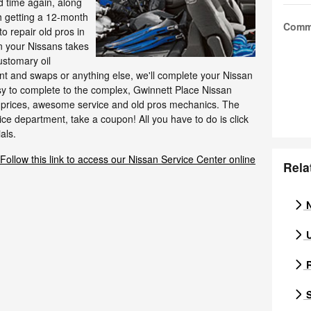
nd time again, along
h getting a 12-month
Comm
o repair old pros in
n your Nissans takes
ustomary oil
t and swaps or anything else, we'll complete your Nissan
sy to complete to the complex, Gwinnett Place Nissan
st prices, awesome service and old pros mechanics. The
ce department, take a coupon! All you have to do is click
als.
Follow this link to access our Nissan Service Center online
Rela
N
U
R
S