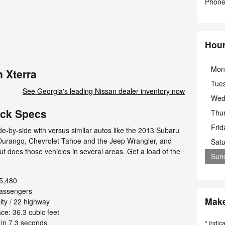
Phon
Hou
Mon
 Xterra
Tue
See Georgia's leading Nissan dealer inventory now
Wed
ick Specs
Thu
Frid
e-by-side with versus similar autos like the 2013 Subaru
 Durango, Chevrolet Tahoe and the Jeep Wrangler, and
Sat
out does those vehicles in several areas. Get a load of the
Sun
5,480
passengers
Make
ty / 22 highway
e: 36.3 cubic feet
in 7.3 seconds
* Indic