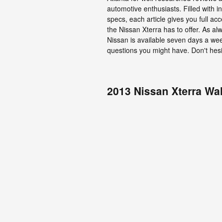
automotive enthusiasts. Filled with 
specs, each article gives you full ac
the Nissan Xterra has to offer. As a
Nissan is available seven days a we
questions you might have. Don't hesi
2013 Nissan Xterra Wa