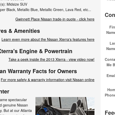
e(s): Midsize SUV
er Black, Metallic Blue, Metallic Green, Lava Red, etc...
Con
Gwinnett Place Nissan trade-in quote - click here
Fir
res & Amenities
Nam
Learn even more about the Nissan Xterra's features here
La
Nam
terra's Engine & Powertrain
Conta
Take a peek inside the 2013 Xterra - view video now!
Me 
san Warranty Facts for Owners
Emai
For more safety & warranty information visit Nissan online
Hom
nter
Phon
same spectacular
nd genuine Nissan
. But at our Atlanta
Fee