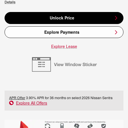
Details
Unlock Price
Explore Payments
Explore Lease
APR Offer
3.90% APR for 36 months on select 2026 Nissan Sentra
Explore All Offers