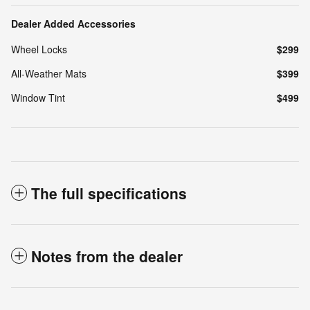
Dealer Added Accessories
Wheel Locks
$299
All-Weather Mats
$399
Window Tint
$499
The full specifications
Notes from the dealer