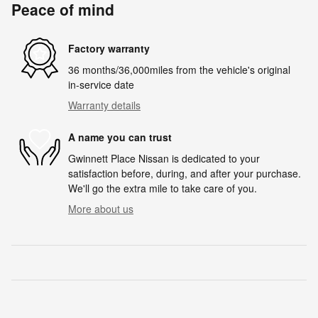
Peace of mind
Factory warranty
36 months/36,000miles from the vehicle's original
in-service date
Warranty details
A name you can trust
Gwinnett Place Nissan is dedicated to your
satisfaction before, during, and after your purchase.
We'll go the extra mile to take care of you.
More about us