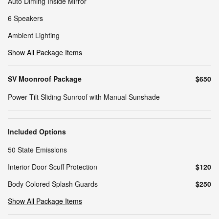
Auto Diming Inside Mirror
6 Speakers
Ambient Lighting
Show All Package Items
SV Moonroof Package
$650
Power Tilt Sliding Sunroof with Manual Sunshade
Included Options
50 State Emissions
Interior Door Scuff Protection
$120
Body Colored Splash Guards
$250
Show All Package Items