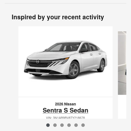
Inspired by your recent activity
Slide 1 of 6
2026 Nissan
Sentra S Sedan
VIN: 3N1AB9BV8TY218678