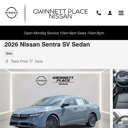
Skip to main content
Open Monday Service 10am-6pm Sales 10am-8pm
2026 Nissan Sentra SV Sedan
New
Track Price
Save