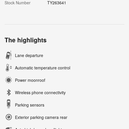
Stock Number
TY263641
The highlights
Lane departure
Automatic temperature control
Power moonroof
Wireless phone connectivity
Parking sensors
Exterior parking camera rear