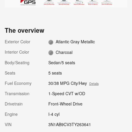
The overview
Exterior Color
Atlantic Gray Metallic
Interior Color
Charcoal
Body/Seating
Sedan/5 seats
Seats
5 seats
Fuel Economy
30/38 MPG City/Hwy
Details
Transmission
1-Speed CVT w/OD
Drivetrain
Front-Wheel Drive
Engine
I-4 cyl
VIN
3N1AB9CV3TY263641