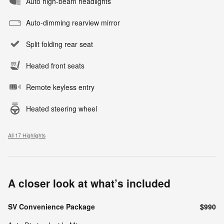
Auto high-beam headlights
Auto-dimming rearview mirror
Split folding rear seat
Heated front seats
Remote keyless entry
Heated steering wheel
All 17 Highlights
A closer look at what’s included
SV Convenience Package
$990