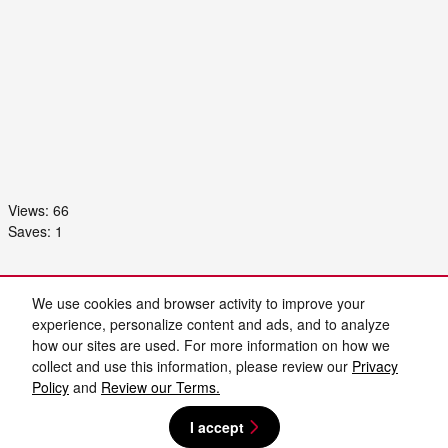
Views:
66
Saves:
1
Purchase prices do not include tax, title and license. $899 Admin Fee and $129 Electronic
Filing Fee are included in the advertised price. Prices include the listed Rebates and
We use cookies and browser activity to improve your
Incentives. Please verify all information. We are not responsible for typographical, technical,
or misprint errors. Inventory is subject to prior sale. Contact us via phone or email for more
experience, personalize content and ads, and to analyze
details.
how our sites are used. For more information on how we
collect and use this information, please review our
Privacy
Policy
and
Review our Terms.
I accept