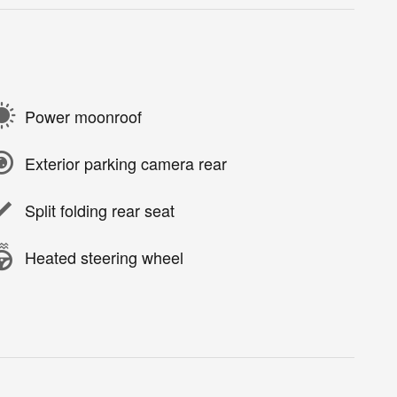
Power moonroof
Exterior parking camera rear
Split folding rear seat
Heated steering wheel