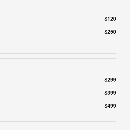
$120
$250
$299
$399
$499