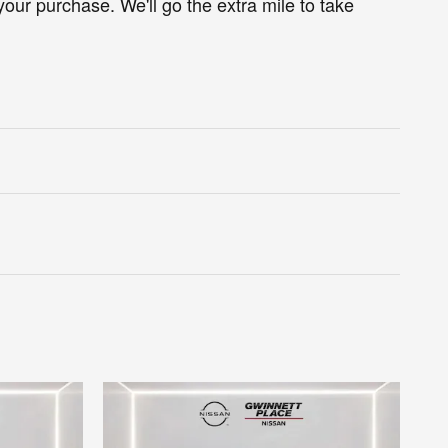
your purchase. We'll go the extra mile to take