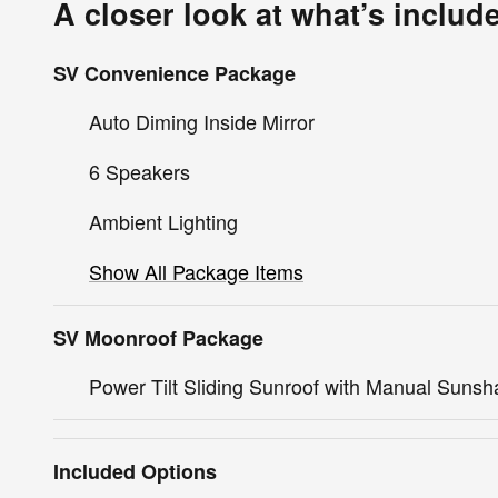
A closer look at what’s includ
SV Convenience Package
Auto Diming Inside Mirror
6 Speakers
Ambient Lighting
Show All Package Items
SV Moonroof Package
Power Tilt Sliding Sunroof with Manual Suns
Included Options