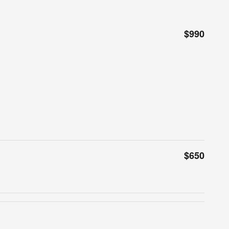
$990
$650