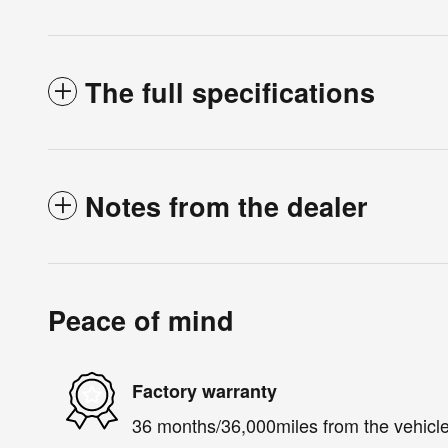
The full specifications
Notes from the dealer
Peace of mind
Factory warranty
36 months/36,000miles from the vehicle'