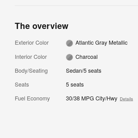
The overview
Exterior Color
Atlantic Gray Metallic
Interior Color
Charcoal
Body/Seating
Sedan/5 seats
Seats
5 seats
Fuel Economy
30/38 MPG City/Hwy
Details