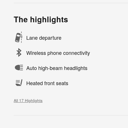
The highlights
Lane departure
Wireless phone connectivity
Auto high-beam headlights
Heated front seats
All 17 Highlights