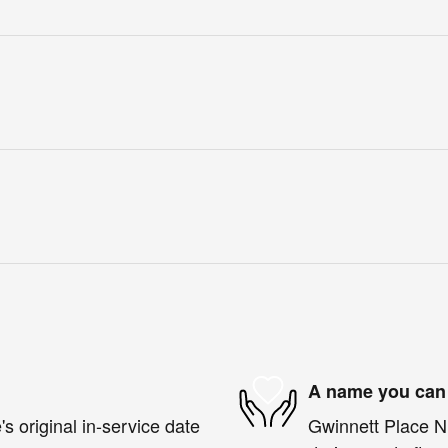
A name you can 
s original in-service date
Gwinnett Place Ni