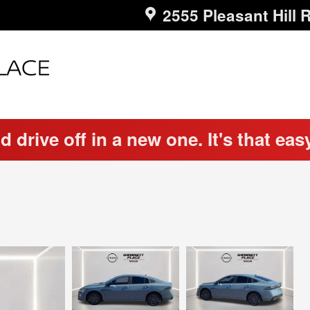
2555 Pleasant Hill 
d drive off in a new one. It's that eas