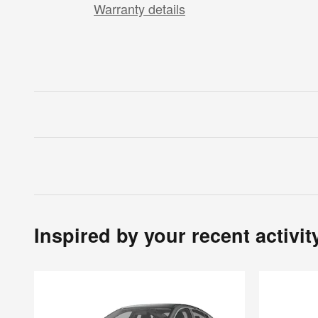
Warranty details
Inspired by your recent activit