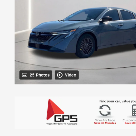
25 Photos
Video