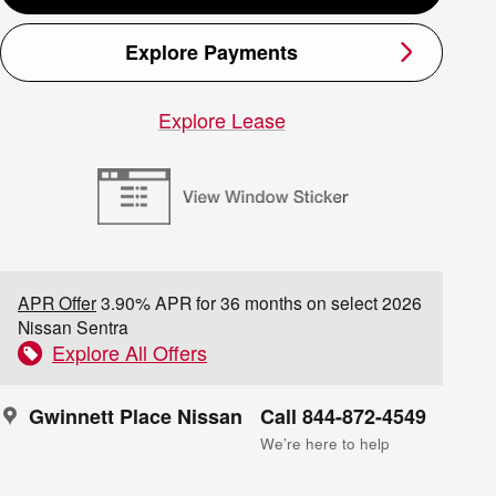
Explore Payments
Explore Lease
APR Offer
3.90% APR for 36 months on select 2026
Nissan Sentra
Explore All Offers
Gwinnett Place Nissan
Call 844-872-4549
We’re here to help