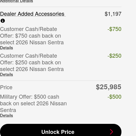
Additional Details
Dealer Added Accessories
$1,197
Customer Cash/Rebate
-$750
Offer: $750 cash back on
select 2026 Nissan Sentra
Details
Customer Cash/Rebate
-$250
Offer: $250 cash back on
select 2026 Nissan Sentra
Details
$25,985
Price
Military Offer: $500 cash
-$500
back on select 2026 Nissan
Sentra
Details
Unlock Price