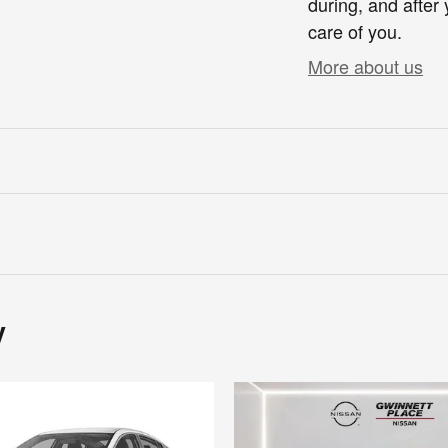
during, and after 
care of you.
More about us
y