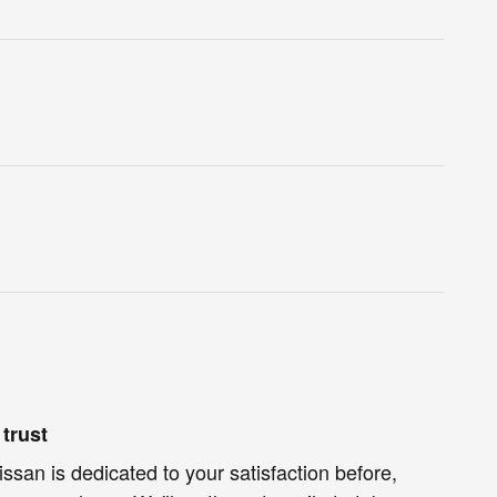
trust
ssan is dedicated to your satisfaction before,