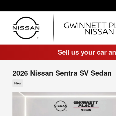
Skip to main content
Sell us your car an
2026 Nissan Sentra SV Sedan
New