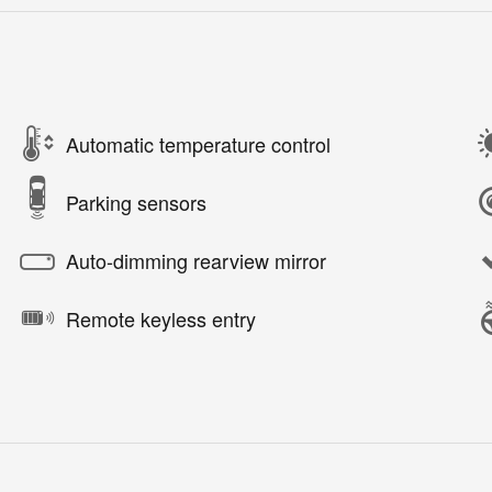
Automatic temperature control
Parking sensors
Auto-dimming rearview mirror
Remote keyless entry