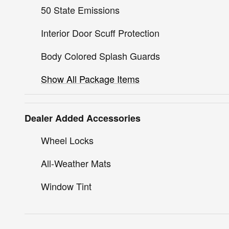
50 State Emissions
Interior Door Scuff Protection
Body Colored Splash Guards
Show All Package Items
Dealer Added Accessories
Wheel Locks
All-Weather Mats
Window Tint