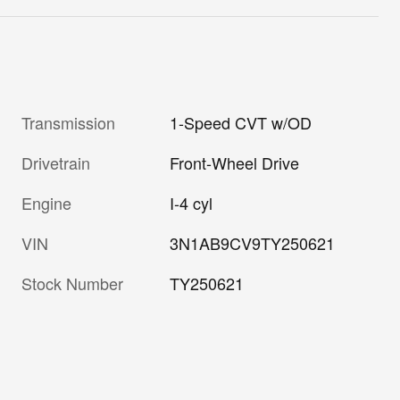
Transmission
1-Speed CVT w/OD
Drivetrain
Front-Wheel Drive
Engine
I-4 cyl
VIN
3N1AB9CV9TY250621
Stock Number
TY250621