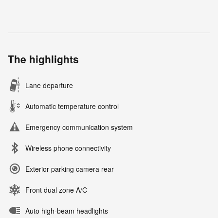
The highlights
Lane departure
Automatic temperature control
Emergency communication system
Wireless phone connectivity
Exterior parking camera rear
Front dual zone A/C
Auto high-beam headlights