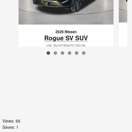
2026 Nissan
Rogue SV SUV
VIN: 5N1BT3BA0TC790194
Views:
66
Saves:
1