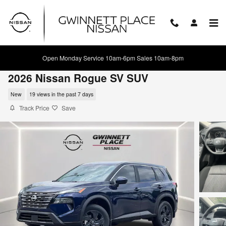
Skip to main content
Open Monday Service 10am-6pm Sales 10am-8pm
2026 Nissan Rogue SV SUV
New
19 views in the past 7 days
Track Price
Save