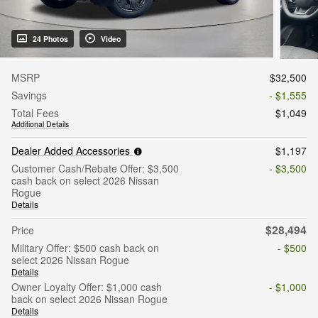
24 Photos
Video
MSRP
$32,500
Savings
- $1,555
Total Fees
$1,049
Additional Details
Dealer Added Accessories
$1,197
Customer Cash/Rebate Offer: $3,500
- $3,500
cash back on select 2026 Nissan
Rogue
Details
$28,494
Price
Military Offer: $500 cash back on
- $500
select 2026 Nissan Rogue
Details
Owner Loyalty Offer: $1,000 cash
- $1,000
back on select 2026 Nissan Rogue
Details