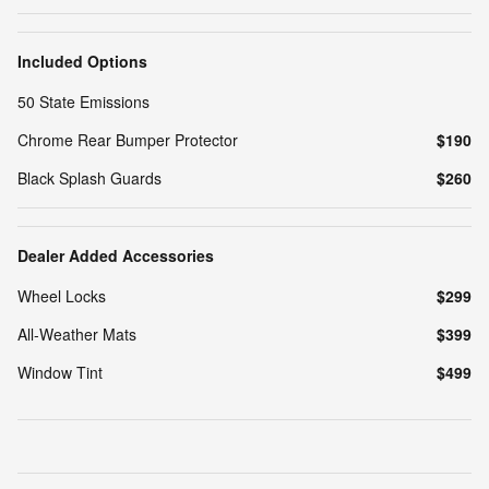
Included Options
50 State Emissions
Chrome Rear Bumper Protector
$190
Black Splash Guards
$260
Dealer Added Accessories
Wheel Locks
$299
All-Weather Mats
$399
Window Tint
$499