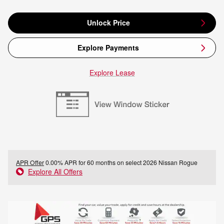
Unlock Price
Explore Payments
Explore Lease
APR Offer
0.00% APR for 60 months on select 2026 Nissan Rogue
Explore All Offers