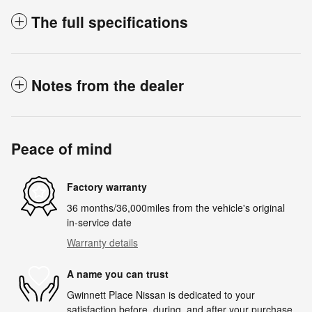
The full specifications
Notes from the dealer
Peace of mind
Factory warranty
36 months/36,000miles from the vehicle's original
in-service date
Warranty details
A name you can trust
Gwinnett Place Nissan is dedicated to your
satisfaction before, during, and after your purchase.