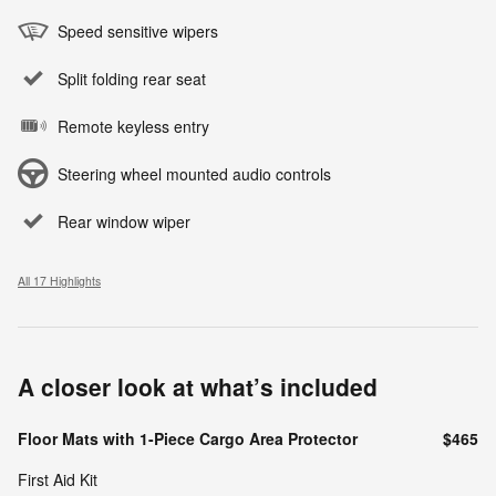
Speed sensitive wipers
Split folding rear seat
Remote keyless entry
Steering wheel mounted audio controls
Rear window wiper
All 17 Highlights
A closer look at what’s included
Floor Mats with 1-Piece Cargo Area Protector
$465
First Aid Kit