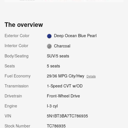
The overview
Exterior Color
Deep Ocean Blue Pearl
Interior Color
Charcoal
Body/Seating
SUV/5 seats
Seats
5 seats
Fuel Economy
29/36 MPG City/Hwy
Details
Transmission
1-Speed CVT w/OD
Drivetrain
Front-Wheel Drive
Engine
I-3 cyl
VIN
5N1BT3BA7TC786935
Stock Number
TC786935