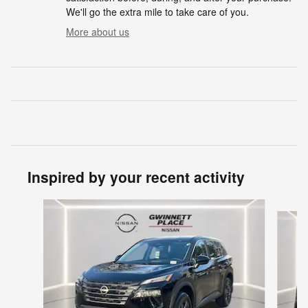
We'll go the extra mile to take care of you.
More about us
Inspired by your recent activity
Slide 1 of 6