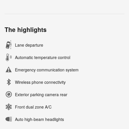
The highlights
Lane departure
Automatic temperature control
Emergency communication system
Wireless phone connectivity
Exterior parking camera rear
Front dual zone A/C
Auto high-beam headlights