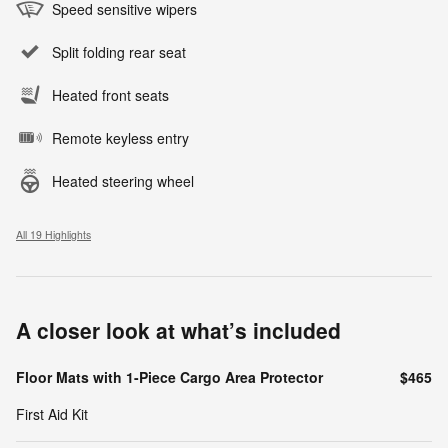
Speed sensitive wipers
Split folding rear seat
Heated front seats
Remote keyless entry
Heated steering wheel
All 19 Highlights
A closer look at what’s included
Floor Mats with 1-Piece Cargo Area Protector
$465
First Aid Kit