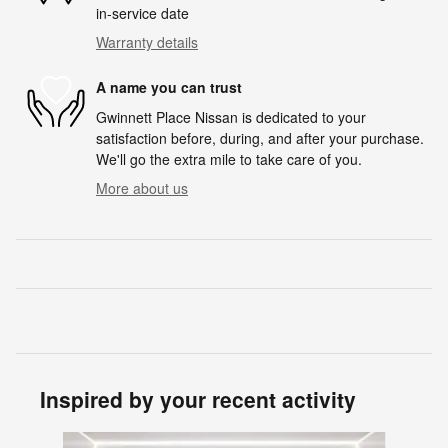
in-service date
Warranty details
A name you can trust
Gwinnett Place Nissan is dedicated to your
satisfaction before, during, and after your purchase.
We'll go the extra mile to take care of you.
More about us
Inspired by your recent activity
Slide 1 of 6