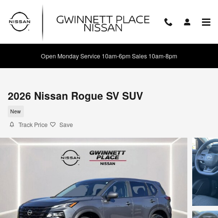
Skip to main content
Open Monday Service 10am-6pm Sales 10am-8pm
2026 Nissan Rogue SV SUV
New
Track Price
Save