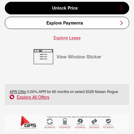
Unlock Price
Explore Payments
Explore Lease
APR Offer
0.00% APR for 60 months on select 2026 Nissan Rogue
Explore All Offers