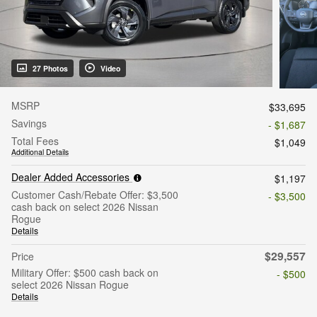
27 Photos
Video
MSRP
$33,695
Savings
- $1,687
Total Fees
$1,049
Additional Details
Dealer Added Accessories
$1,197
Customer Cash/Rebate Offer: $3,500
- $3,500
cash back on select 2026 Nissan
Rogue
Details
$29,557
Price
Military Offer: $500 cash back on
- $500
select 2026 Nissan Rogue
Details