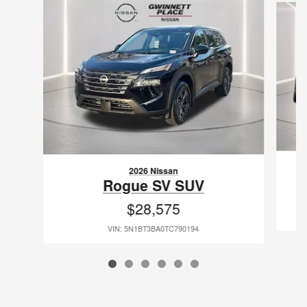
2026 Nissan
Rogue SV SUV
$28,575
VIN: 5N1BT3BA0TC790194