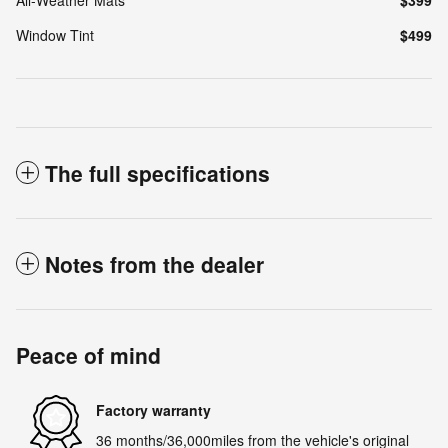
Window Tint
$499
The full specifications
Notes from the dealer
Peace of mind
Factory warranty
36 months/36,000miles from the vehicle's original