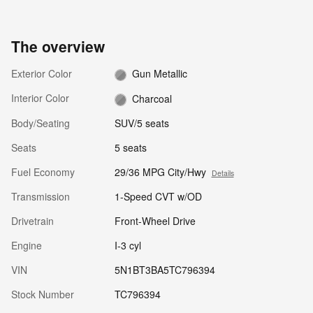
The overview
Exterior Color
Gun Metallic
Interior Color
Charcoal
Body/Seating
SUV/5 seats
Seats
5 seats
Fuel Economy
29/36 MPG City/Hwy
Details
Transmission
1-Speed CVT w/OD
Drivetrain
Front-Wheel Drive
Engine
I-3 cyl
VIN
5N1BT3BA5TC796394
Stock Number
TC796394