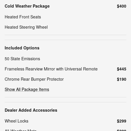
Cold Weather Package
$400
Heated Front Seats
Heated Steering Wheel
Included Options
50 State Emissions
Frameless Rearview Mirror with Universal Remote
$445
Chrome Rear Bumper Protector
$190
Show All Package Items
Dealer Added Accessories
Wheel Locks
$299
All-Weather Mats
$399