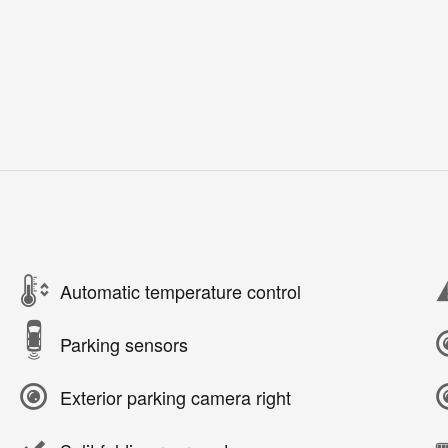
Automatic temperature control
Parking sensors
Exterior parking camera right