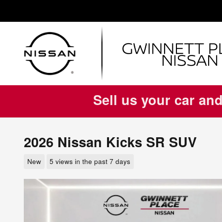
Skip to main content
Sell us your car and
2026 Nissan Kicks SR SUV
New
5 views in the past 7 days