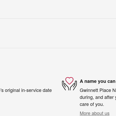
A name you can 
s original in-service date
Gwinnett Place Ni
during, and after 
care of you.
More about us