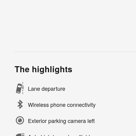
The highlights
Lane departure
Wireless phone connectivity
Exterior parking camera left