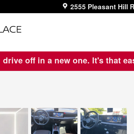
2555 Pleasant Hill 
 drive off in a new one. It's that e