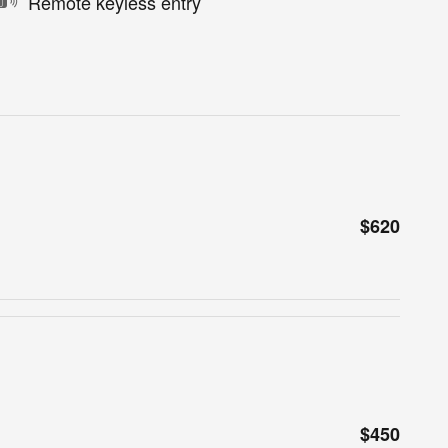
Remote keyless entry
$620
$450