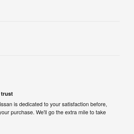
trust
ssan is dedicated to your satisfaction before,
your purchase. We'll go the extra mile to take