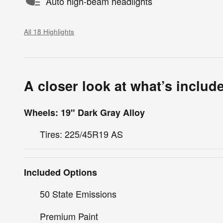
Auto high-beam headlights
All 18 Highlights
A closer look at what’s includ
Wheels: 19" Dark Gray Alloy
Tires: 225/45R19 AS
Included Options
50 State Emissions
Premium Paint