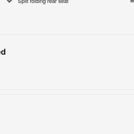
Split folding rear seat
ed