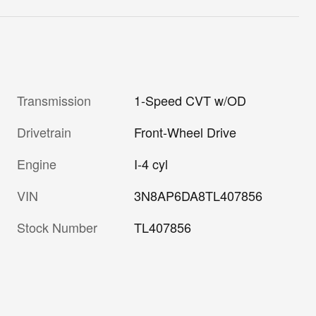
Transmission
1-Speed CVT w/OD
Drivetrain
Front-Wheel Drive
Engine
I-4 cyl
VIN
3N8AP6DA8TL407856
Stock Number
TL407856