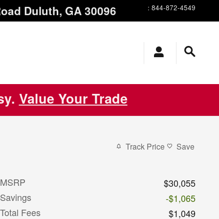
Road
Duluth
,
GA
30096
:
844-872-4549
asy.
Value Your Trade
Track Price
Save
MSRP
$30,055
Savings
-$1,065
Total Fees
$1,049