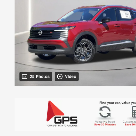
25 Photos
Video