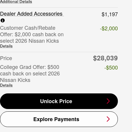
Additional Details
Dealer Added Accessories
$1,197
Customer Cash/Rebate
-$2,000
Offer: $2,000 cash back on
select 2026 Nissan Kicks
Details
$28,039
Price
College Grad Offer: $500
-$500
cash back on select 2026
Nissan Kicks
Details
Unlock Price
Explore Payments