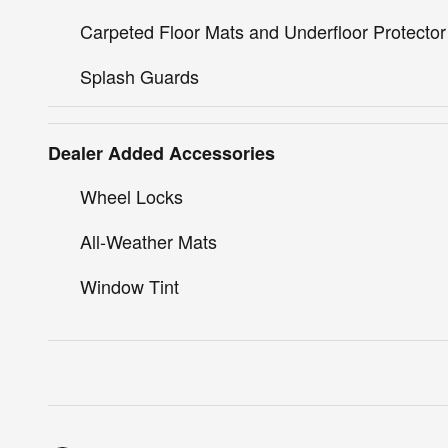
Carpeted Floor Mats and Underfloor Protector
Splash Guards
Dealer Added Accessories
Wheel Locks
All-Weather Mats
Window Tint