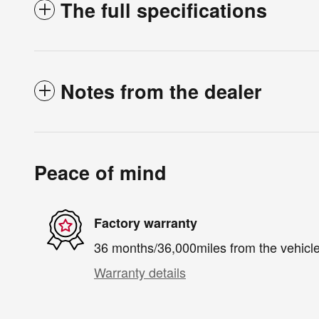
The full specifications
Notes from the dealer
Peace of mind
Factory warranty
36 months/36,000miles from the vehicle'
Warranty details