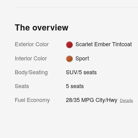
The overview
Exterior Color
Scarlet Ember Tintcoat
Interior Color
Sport
Body/Seating
SUV/5 seats
Seats
5 seats
Fuel Economy
28/35 MPG City/Hwy
Details