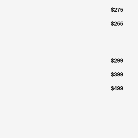
$275
$255
$299
$399
$499