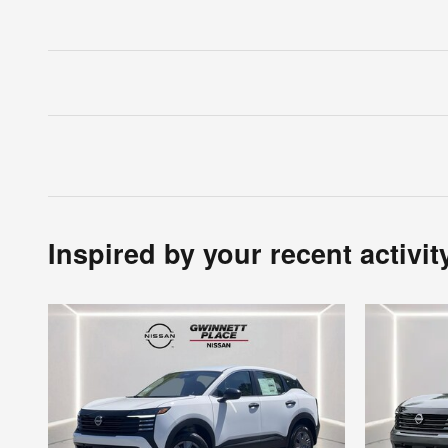
Inspired by your recent activit