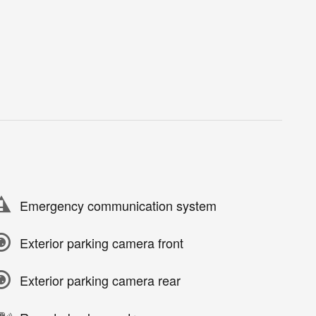
Emergency communication system
Exterior parking camera front
Exterior parking camera rear