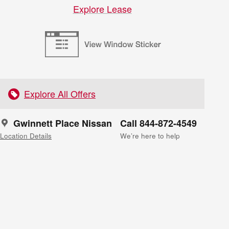
Explore Lease
Explore All Offers
Gwinnett Place Nissan
Call 844-872-4549
Location Details
We’re here to help