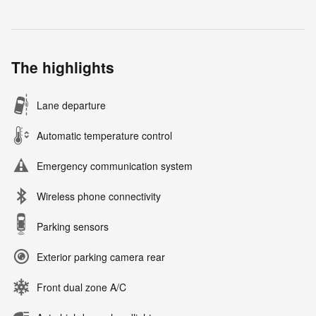
The highlights
Lane departure
Automatic temperature control
Emergency communication system
Wireless phone connectivity
Parking sensors
Exterior parking camera rear
Front dual zone A/C