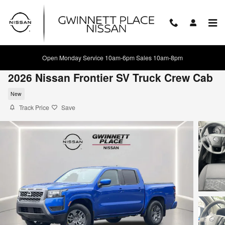
Skip to main content
Open Monday Service 10am-6pm Sales 10am-8pm
2026 Nissan Frontier SV Truck Crew Cab
New
Track Price
Save