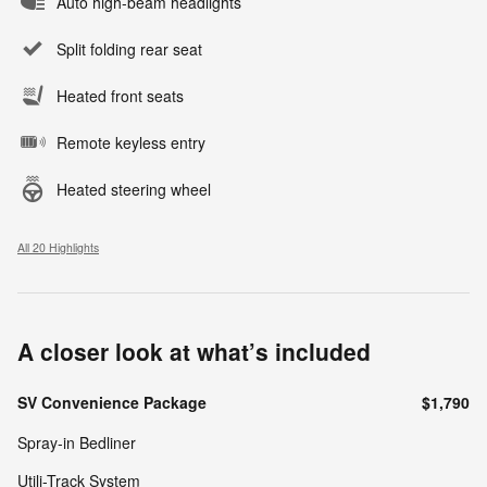
Auto high-beam headlights
Split folding rear seat
Heated front seats
Remote keyless entry
Heated steering wheel
All 20 Highlights
A closer look at what’s included
SV Convenience Package
$1,790
Spray-in Bedliner
Utili-Track System