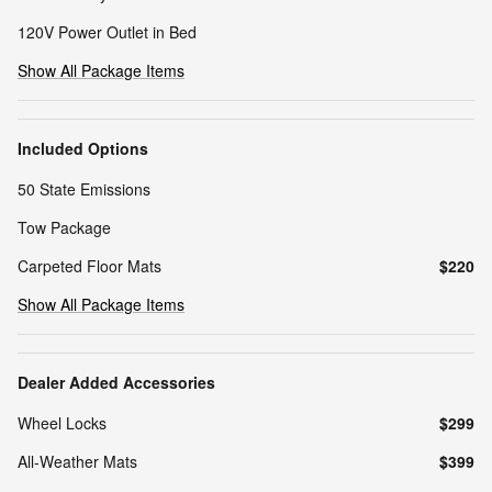
120V Power Outlet in Bed
Show All Package Items
Included Options
50 State Emissions
Tow Package
Carpeted Floor Mats
$220
Show All Package Items
Dealer Added Accessories
Wheel Locks
$299
All-Weather Mats
$399