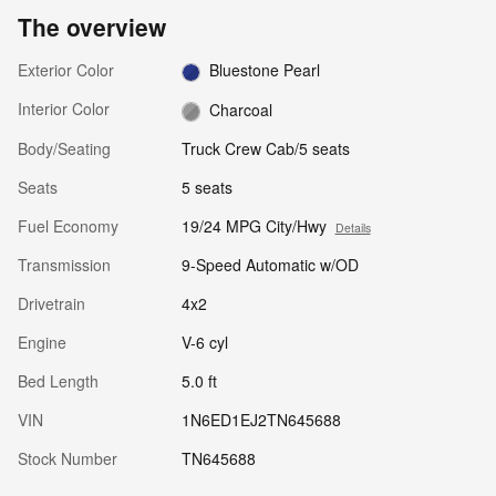
The overview
Exterior Color
Bluestone Pearl
Interior Color
Charcoal
Body/Seating
Truck Crew Cab/5 seats
Seats
5 seats
Fuel Economy
19/24 MPG City/Hwy
Details
Transmission
9-Speed Automatic w/OD
Drivetrain
4x2
Engine
V-6 cyl
Bed Length
5.0 ft
VIN
1N6ED1EJ2TN645688
Stock Number
TN645688