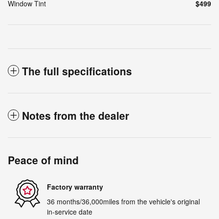
Window Tint
$499
The full specifications
Notes from the dealer
Peace of mind
Factory warranty
36 months/36,000miles from the vehicle's original
in-service date