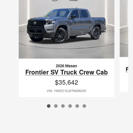
2026 Nissan
Fr
Frontier SV Truck Crew Cab
$35,642
VIN: 1N6ED1EJ0TN656205