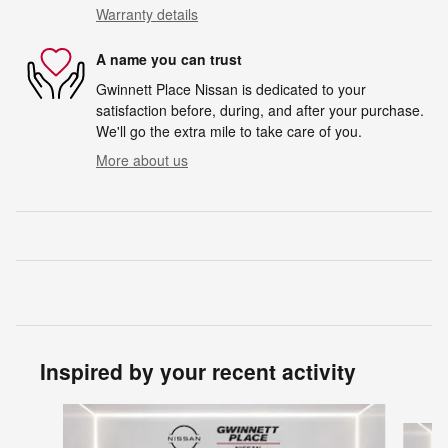
Warranty details
A name you can trust
Gwinnett Place Nissan is dedicated to your
satisfaction before, during, and after your purchase.
We'll go the extra mile to take care of you.
More about us
Inspired by your recent activity
Slide 1 of 6