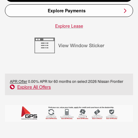
Explore Payments
Explore Lease
APR Offer
0.00% APR for 60 months on select 2026 Nissan Frontier
Explore All Offers