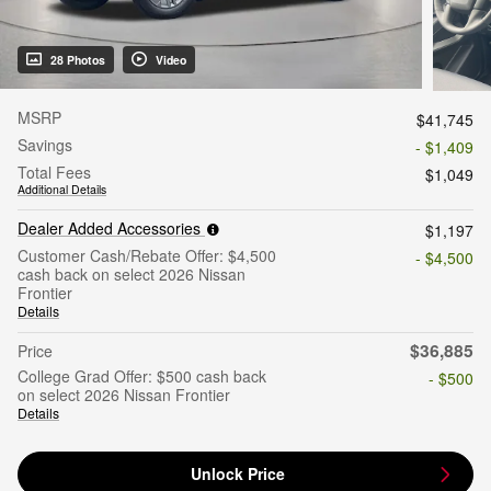
28 Photos
Video
MSRP
$41,745
Savings
- $1,409
Total Fees
$1,049
Additional Details
Dealer Added Accessories
$1,197
Customer Cash/Rebate Offer: $4,500
- $4,500
cash back on select 2026 Nissan
Frontier
Details
$36,885
Price
College Grad Offer: $500 cash back
- $500
on select 2026 Nissan Frontier
Details
Unlock Price