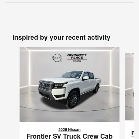
Inspired by your recent activity
Slide 1 of 6
2026 Nissan
Fr
Frontier SV Truck Crew Cab