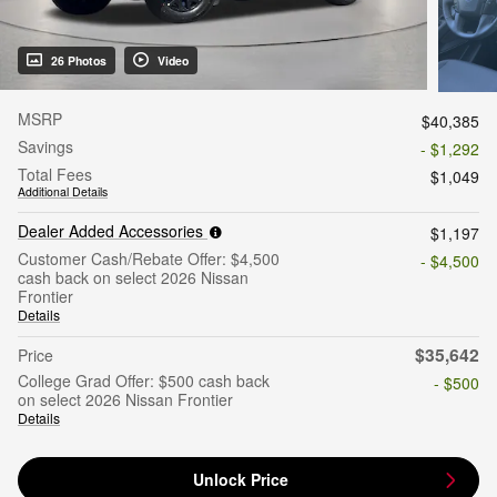
26 Photos
Video
MSRP
$40,385
Savings
- $1,292
Total Fees
$1,049
Additional Details
Dealer Added Accessories
$1,197
Customer Cash/Rebate Offer: $4,500
- $4,500
cash back on select 2026 Nissan
Frontier
Details
$35,642
Price
College Grad Offer: $500 cash back
- $500
on select 2026 Nissan Frontier
Details
Unlock Price