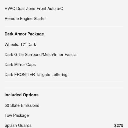
HVAC Dual-Zone Front Auto a/C
Remote Engine Starter
Dark Armor Package
Wheels: 17" Dark
Dark Grille Surround/Mesh/Inner Fascia
Dark Mirror Caps
Dark FRONTIER Tailgate Lettering
Included Options
50 State Emissions
Tow Package
Splash Guards
$275