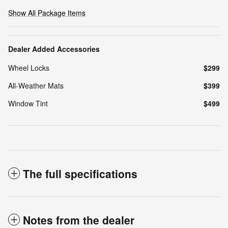
Show All Package Items
Dealer Added Accessories
Wheel Locks
$299
All-Weather Mats
$399
Window Tint
$499
The full specifications
Notes from the dealer