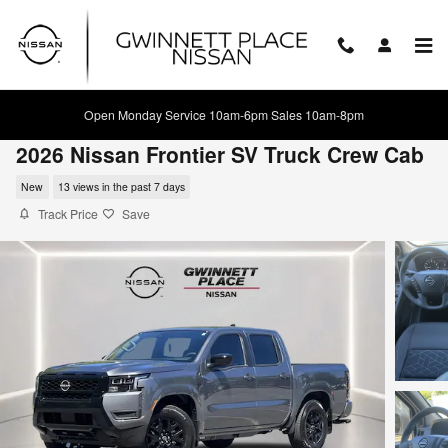
Skip to main content
Open Monday Service 10am-6pm Sales 10am-8pm
2026 Nissan Frontier SV Truck Crew Cab
New
13 views in the past 7 days
Track Price
Save