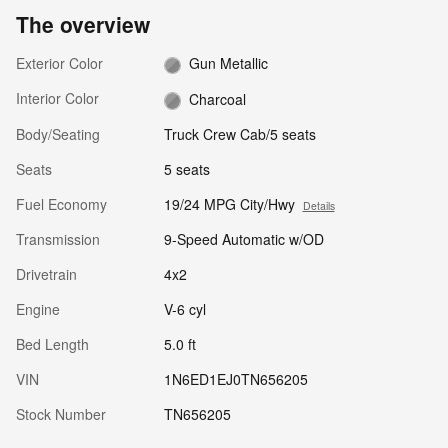
The overview
Exterior Color
Gun Metallic
Interior Color
Charcoal
Body/Seating
Truck Crew Cab/5 seats
Seats
5 seats
Fuel Economy
19/24 MPG City/Hwy
Details
Transmission
9-Speed Automatic w/OD
Drivetrain
4x2
Engine
V-6 cyl
Bed Length
5.0 ft
VIN
1N6ED1EJ0TN656205
Stock Number
TN656205