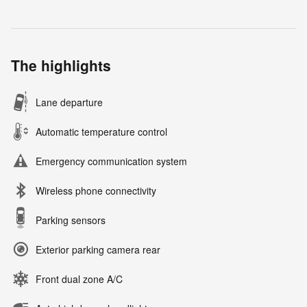
The highlights
Lane departure
Automatic temperature control
Emergency communication system
Wireless phone connectivity
Parking sensors
Exterior parking camera rear
Front dual zone A/C