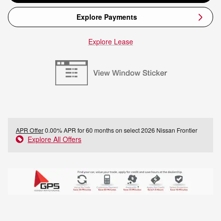
Explore Payments
Explore Lease
APR Offer
0.00% APR for 60 months on select 2026 Nissan Frontier
Explore All Offers