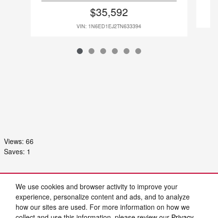
$35,592
VIN: 1N6ED1EJ2TN633394
Views:
66
Saves:
1
Purchase prices do not include tax, title and license. $899 Admin Fee and $129 Electronic
Filing Fee are included in the advertised price. Prices include the listed Rebates and
We use cookies and browser activity to improve your
Incentives. Please verify all information. We are not responsible for typographical, technical,
or misprint errors. Inventory is subject to prior sale. Contact us via phone or email for more
experience, personalize content and ads, and to analyze
details.
how our sites are used. For more information on how we
collect and use this information, please review our
Privacy