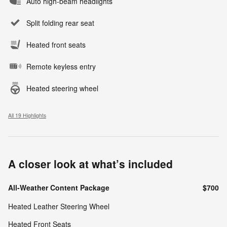
Auto high-beam headlights
Split folding rear seat
Heated front seats
Remote keyless entry
Heated steering wheel
All 19 Highlights
A closer look at what’s included
All-Weather Content Package
$700
Heated Leather Steering Wheel
Heated Front Seats