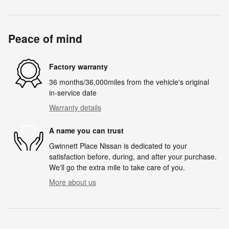
Peace of mind
Factory warranty
36 months/36,000miles from the vehicle's original
in-service date
Warranty details
A name you can trust
Gwinnett Place Nissan is dedicated to your
satisfaction before, during, and after your purchase.
We'll go the extra mile to take care of you.
More about us