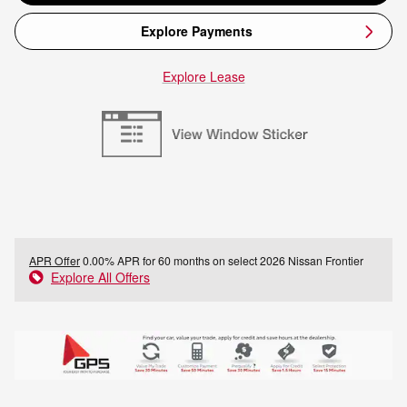
Explore Payments
Explore Lease
APR Offer
0.00% APR for 60 months on select 2026 Nissan Frontier
Explore All Offers