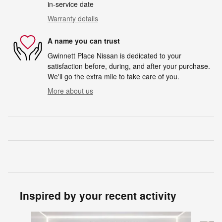
in-service date
Warranty details
A name you can trust
Gwinnett Place Nissan is dedicated to your
satisfaction before, during, and after your purchase.
We'll go the extra mile to take care of you.
More about us
Inspired by your recent activity
Slide 1 of 6