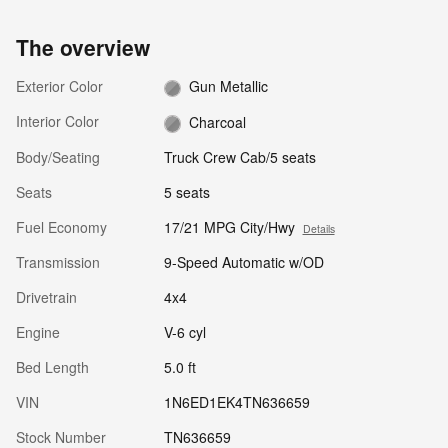
The overview
Exterior Color
Gun Metallic
Interior Color
Charcoal
Body/Seating
Truck Crew Cab/5 seats
Seats
5 seats
Fuel Economy
17/21 MPG City/Hwy
Details
Transmission
9-Speed Automatic w/OD
Drivetrain
4x4
Engine
V-6 cyl
Bed Length
5.0 ft
VIN
1N6ED1EK4TN636659
Stock Number
TN636659