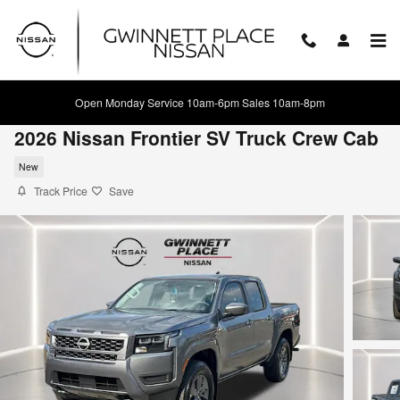
Skip to main content
Open Monday Service 10am-6pm Sales 10am-8pm
2026 Nissan Frontier SV Truck Crew Cab
New
Track Price
Save