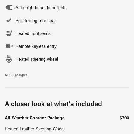
Auto high-beam headlights
Split folding rear seat
Heated front seats
Remote keyless entry
Heated steering wheel
All 19 Highlights
A closer look at what’s included
All-Weather Content Package
$700
Heated Leather Steering Wheel