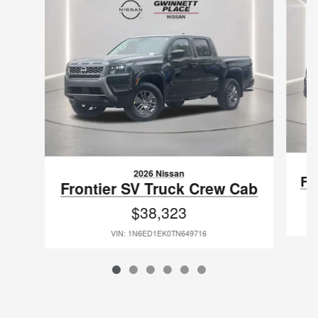
2026 Nissan
Fr
Frontier SV Truck Crew Cab
$38,323
VIN: 1N6ED1EK0TN649716