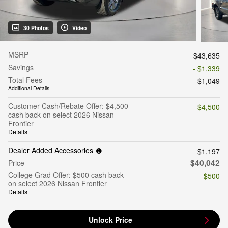
30 Photos
Video
MSRP
$43,635
Savings
- $1,339
Total Fees
$1,049
Additional Details
Customer Cash/Rebate Offer: $4,500
- $4,500
cash back on select 2026 Nissan
Frontier
Details
Dealer Added Accessories
$1,197
$40,042
Price
College Grad Offer: $500 cash back
- $500
on select 2026 Nissan Frontier
Details
Unlock Price