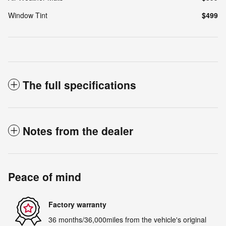
Window Tint
$499
The full specifications
Notes from the dealer
Peace of mind
Factory warranty
36 months/36,000miles from the vehicle's original