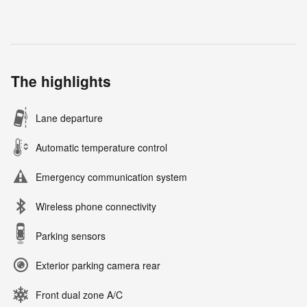
The highlights
Lane departure
Automatic temperature control
Emergency communication system
Wireless phone connectivity
Parking sensors
Exterior parking camera rear
Front dual zone A/C