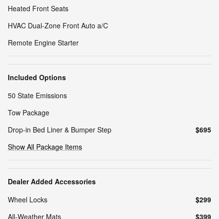
Heated Front Seats
HVAC Dual-Zone Front Auto a/C
Remote Engine Starter
Included Options
50 State Emissions
Tow Package
Drop-in Bed Liner & Bumper Step
$695
Show All Package Items
Dealer Added Accessories
Wheel Locks
$299
All-Weather Mats
$399