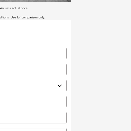
er sets actual price
tions. Use for comparison only.