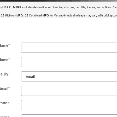
e (MSRP). MSRP excludes destination and handling charges, tax, title, license, and options. Deal
 28 Highway MPG / 23 Combined MPG for Murano®. Actual mileage may vary with driving condi
 Name
*
 Name
*
Me By
*
Email
*
Phone