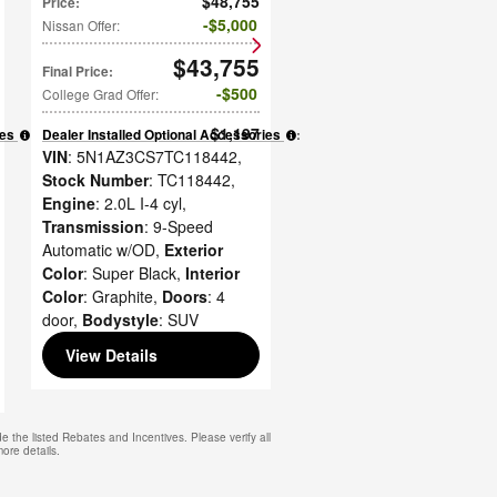
$48,755
Price
:
$5,000
Nissan Offer
:
$43,755
Final Price
:
$500
College Grad Offer
:
$1,197
ies
:
Dealer Installed Optional Accessories
:
VIN
: 5N1AZ3CS7TC118442
,
Stock Number
: TC118442
,
Engine
: 2.0L I-4 cyl
,
Transmission
: 9-Speed
Automatic w/OD
,
Exterior
Color
: Super Black
,
Interior
Color
: Graphite
,
Doors
: 4
door
,
Bodystyle
: SUV
View Details
e the listed Rebates and Incentives. Please verify all
more details.