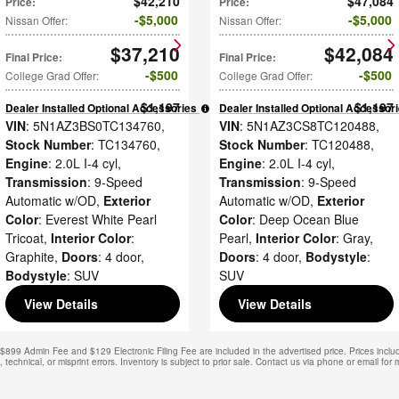
$42,210
$47,084
Price
:
Price
:
$5,000
$5,000
Nissan Offer
:
Nissan Offer
:
$37,210
$42,084
Final Price
:
Final Price
:
$500
$500
College Grad Offer
:
College Grad Offer
:
$1,197
$1,197
Dealer Installed Optional Accessories
:
Dealer Installed Optional Accessor
VIN
: 5N1AZ3BS0TC134760
,
VIN
: 5N1AZ3CS8TC120488
,
Stock Number
: TC134760
,
Stock Number
: TC120488
,
Engine
: 2.0L I-4 cyl
,
Engine
: 2.0L I-4 cyl
,
Transmission
: 9-Speed
Transmission
: 9-Speed
Automatic w/OD
,
Exterior
Automatic w/OD
,
Exterior
Color
: Everest White Pearl
Color
: Deep Ocean Blue
Tricoat
,
Interior Color
:
Pearl
,
Interior Color
: Gray
,
Graphite
,
Doors
: 4 door
,
Doors
: 4 door
,
Bodystyle
:
Bodystyle
: SUV
SUV
View Details
View Details
. $899 Admin Fee and $129 Electronic Filing Fee are included in the advertised price. Prices includ
technical, or misprint errors. Inventory is subject to prior sale. Contact us via phone or email for 