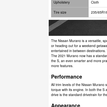
Upholstery
Cloth
Tire size
235/65R1
The Nissan Murano is a versatile, sp
or heading out for a weekend getaway
entertained in between destinations. 
The 2021 Murano now has a standard s
the S, an even smarter and more practi
more features.
Performance
All trim levels of the Nissan Muran
torque with its engine. In both the S
drive is the standard drivetrain for t
Appearance