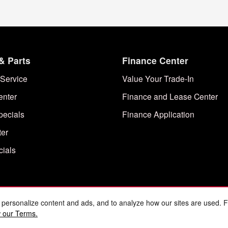
& Parts
Finance Center
Service
Value Your Trade-In
enter
Finance and Lease Center
pecials
Finance Application
ter
cials
 personalize content and ads, and to analyze how our sites are used. 
 our Terms.