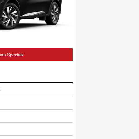
an Specials
6