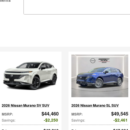
ments
2026 Nissan Murano SV SUV
2026 Nissan Murano SL SUV
$44,460
$49,545
MSRP
:
MSRP
:
$2,250
$2,461
Savings
:
Savings
: