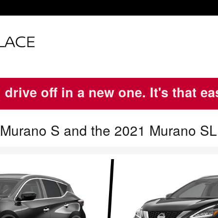
 drive off in a new one. It's that e
 Murano S and the 2021 Murano SL