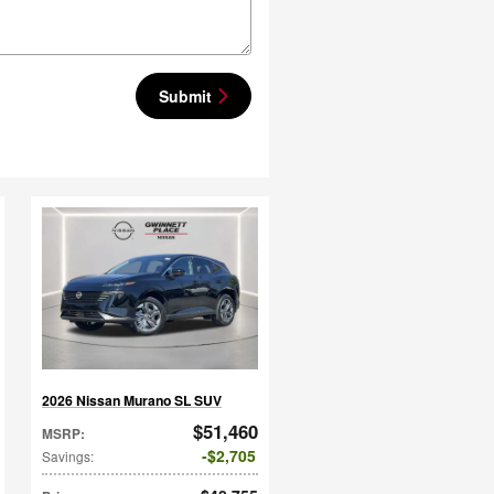
Submit
2026 Nissan Murano SL SUV
$51,460
MSRP
:
$2,705
Savings
: