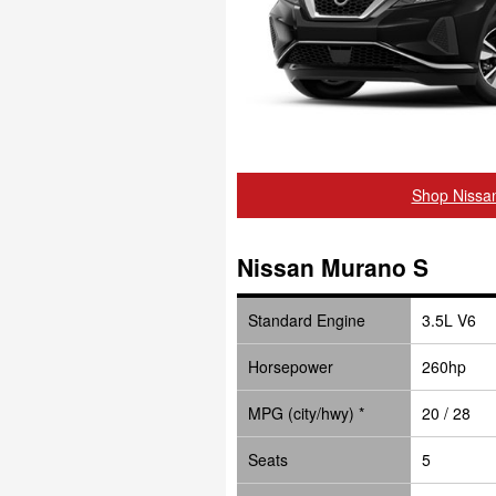
Shop Nissa
Nissan Murano S
Standard Engine
3.5L V6
Horsepower
260hp
MPG (city/hwy) *
20 / 28
Seats
5