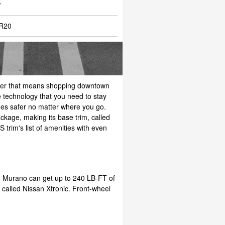
r
R20
hether that means shopping downtown
 technology that you need to stay
ides safer no matter where you go.
kage, making its base trim, called
 trim's list of amenities with even
an Murano can get up to 240 LB-FT of
n called Nissan Xtronic. Front-wheel