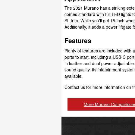
The 2021 Murano has a striking exte
comes standard with full LED lights fo
SL trim. While you'll get 18-inch whee
Additionally, it adds a power liftgate
Features
Plenty of features are included with 
ports to start, including a USB-C por
in leather and dual power-adjustabl
sound quality. Its infotainment syste
available.
Contact us for more information on 
More Murano Comparison