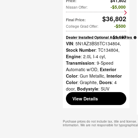
$41,802
Price
:
$5,000
Nissan Offer
:
$36,802
Final Price
:
$500
College Grad Offer
:
$1,197
Dealer Installed Optional Accessories
:
VIN
: 5N1AZ3BS5TC134804
,
Stock Number
: TC134804
,
Engine
: 2.0L I-4 cyl
,
Transmission
: 9-Speed
Automatic w/OD
,
Exterior
Color
: Gun Metallic
,
Interior
Color
: Graphite
,
Doors
: 4
door
,
Bodystyle
: SUV
View Details
Purchase prices do not include tax, title and license
information. We are not responsible for typographical, 