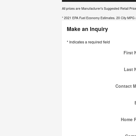
All prices are Manufacturer's Suggested Retail Pric
* 2021 EPA Fuel Economy Estimates. 20 City MPG /
Make an Inquiry
* Indicates a required field
First
Last
Contact 
Home 