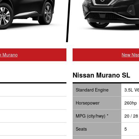
n Murano
New Niss
Nissan Murano SL
Standard Engine
3.5L V
Horsepower
260hp
MPG (city/hwy) *
20 / 28
Seats
5