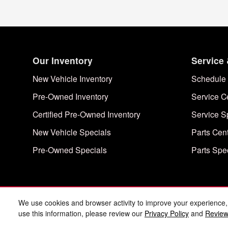
Our Inventory
Service 
New Vehicle Inventory
Schedule 
Pre-Owned Inventory
Service C
Certified Pre-Owned Inventory
Service S
New Vehicle Specials
Parts Cen
Pre-Owned Specials
Parts Spe
We use cookies and browser activity to improve your experience,
use this information, please review our
Privacy Policy
and
Review