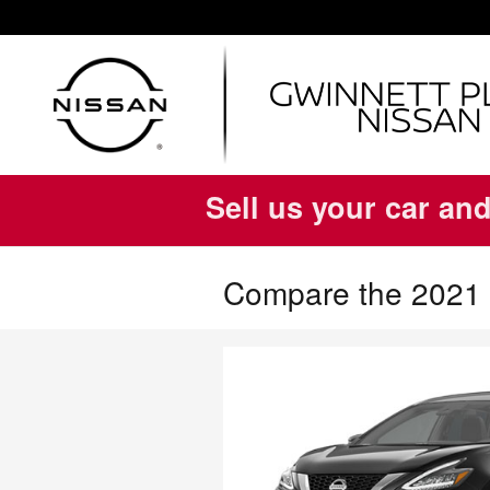
Skip to main content
Sell us your car and
Compare the 2021