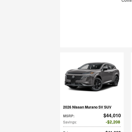
Com
2026 Nissan Murano SV SUV
$44,010
MSRP
:
$2,208
Savings
: