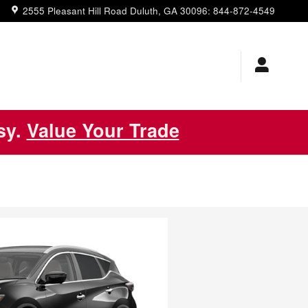
2555 Pleasant Hill Road
Duluth
,
GA
30096
:
844-872-4549
asy.
Value Your Trade