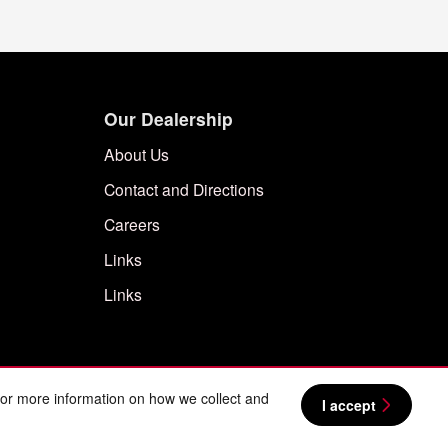
Our Dealership
About Us
Contact and Directions
Careers
Links
Links
For more information on how we collect and
I accept
BHA
Sitemap
Privacy
Nissan USA