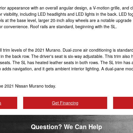
rior appearance with an overall angular design, a V-motion grille, an
r visibility, including LED headlights and LED lights in the back. LED fog
ls at the base level, larger 20-inch alloy wheels are a notable upgrade i
 for convenience. Roof rails are standard, beginning with the SL.
all trim levels of the 2021 Murano. Dual-zone air conditioning is standar
t in the back row. The driver's seat is six-way adjustable. This trim al
e seats. The SL has heated leather seats in both rows. The SL trim ha
m adds navigation, and it gets ambient interior lighting. A dual-pane 
the 2021 Nissan Murano today.
s
Get Financing
Question? We Can Help