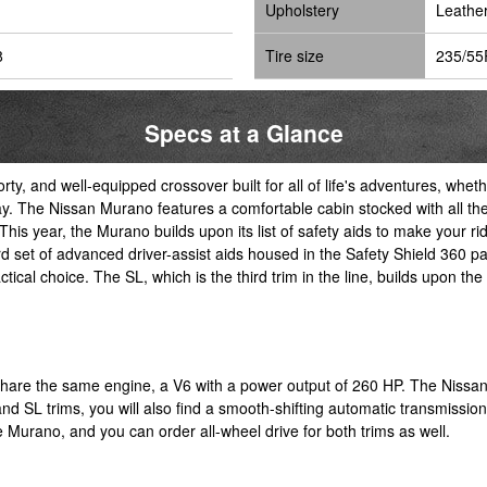
Upholstery
Leathe
8
Tire size
235/55
Specs at a Glance
orty, and well-equipped crossover built for all of life's adventures, w
. The Nissan Murano features a comfortable cabin stocked with all the
This year, the Murano builds upon its list of safety aids to make your r
et of advanced driver-assist aids housed in the Safety Shield 360 pac
cal choice. The SL, which is the third trim in the line, builds upon the S
o share the same engine, a V6 with a power output of 260 HP. The Niss
 and SL trims, you will also find a smooth-shifting automatic transmissio
he Murano, and you can order all-wheel drive for both trims as well.