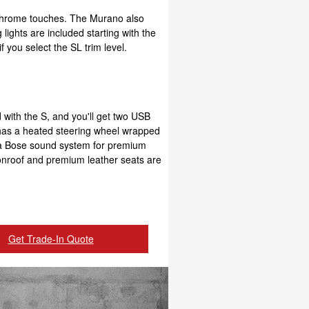
d chrome touches. The Murano also
 lights are included starting with the
f you select the SL trim level.
d with the S, and you'll get two USB
so has a heated steering wheel wrapped
s a Bose sound system for premium
moonroof and premium leather seats are
Get Trade-In Quote