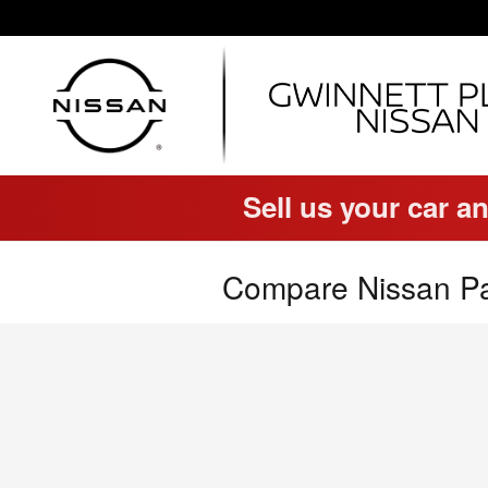
Skip to main content
Sell us your car an
Compare Nissan Pa