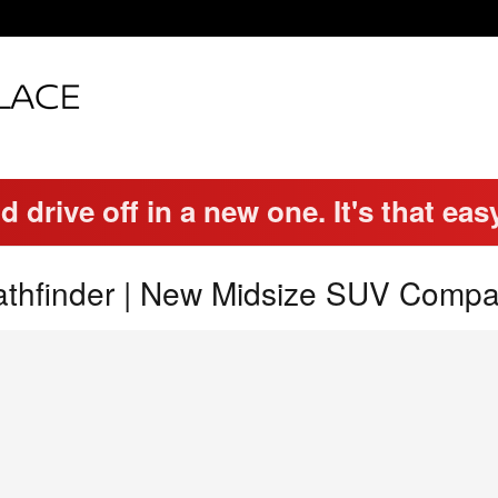
d drive off in a new one. It's that eas
thfinder | New Midsize SUV Compa