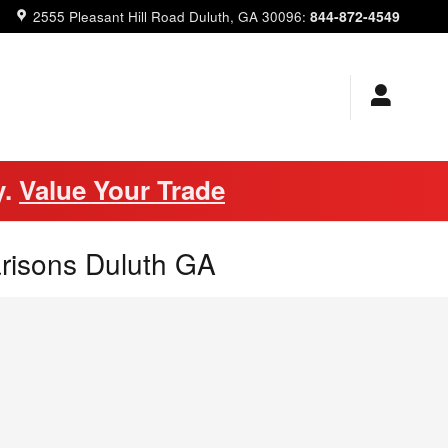
844-872-4549
2555 Pleasant Hill Road
Duluth
,
GA
30096
:
y.
Value Your Trade
risons Duluth GA