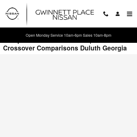
Skip to main content
Open Monday Service 10am-6pm Sales 10am-8pm
Compare 2017 Nissan Juke | New
Crossover Comparisons Duluth Georgia