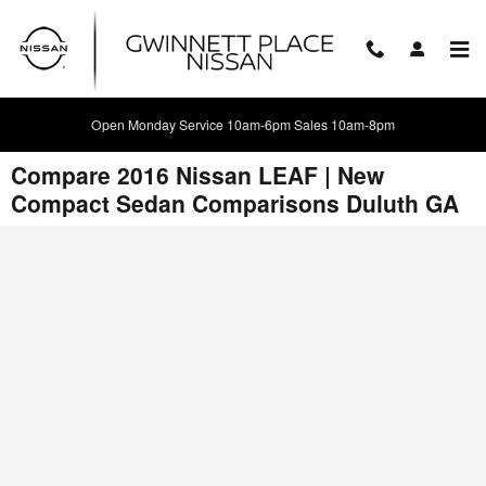
Skip to main content
Open Monday Service 10am-6pm Sales 10am-8pm
Compare 2016 Nissan LEAF | New
Compact Sedan Comparisons Duluth GA