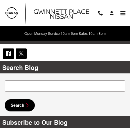
Skip to main content
Open Monday Service 10am-6pm Sales 10am-8pm
Share
Search Blog
Search Blog
Search
Subscribe to Our Blog