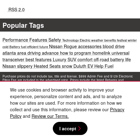
RSS 2.0
Popular Tags
Performance
Features
Safety
Technology
Electric
weather
benefits
festival
winter
Nissan Rogue accessories
blood drive
cold
Battery
fuel efficient
future
atlanta area
driving
advance
how to program homelink universal
transceiver
best features
Luxury
SUV
comfort
off-road
battery life
Nissan
slippery
Heated Seats
snow
Duluth EV Help
Fuel
Purchase prices do not include tax, title and license. $899 Admin Fee and $129 Electronic
Filing Fee are included in the advertised price. Prices include the listed Rebates and
Incentives. Please verify all information. We are not responsible for typographical, technical,
or misprint errors. Inventory is subject to prior sale. Contact us via phone or email for more
We use cookies and browser activity to improve your
details.
experience, personalize content and ads, and to analyze
how our sites are used. For more information on how we
collect and use this information, please review our
Privacy
Policy
and
Review our Terms.
I accept