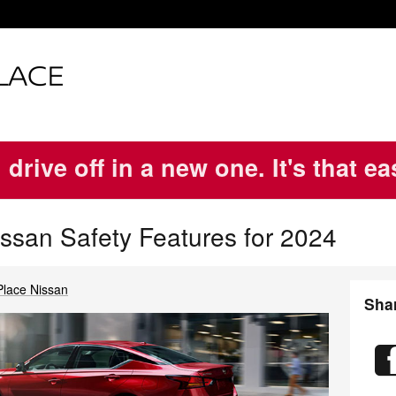
 drive off in a new one. It's that e
issan Safety Features for 2024
Place Nissan
Sha