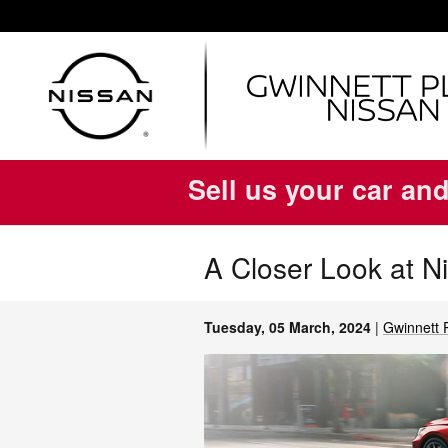
Skip to main content
Sell us your car and
A Closer Look at N
Tuesday, 05 March, 2024
Gwinnett 