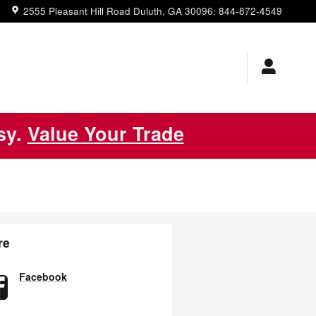
2555 Pleasant Hill Road
Duluth
,
GA
30096
:
844-872-4549
asy.
Value Your Trade
re
Facebook