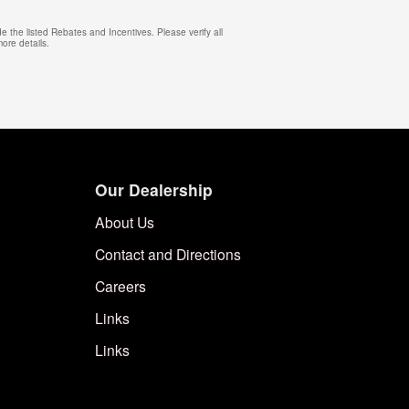
e the listed Rebates and Incentives. Please verify all
more details.
Our Dealership
About Us
Contact and Directions
Careers
Links
Links