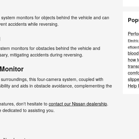
 system monitors for objects behind the vehicle and can
Pop
vent accidents while reversing.
Perf
g
Electri
efficien
ystem monitors for obstacles behind the vehicle and
blood
ary, mitigating accidents during reversing.
how t
trans
 Monitor
comf
slipp
 surroundings, this four-camera system, coupled with
Help
ibility and aids in obstacle avoidance, complementing the
eatures, don't hesitate to
contact our Nissan dealership
.
edicated to assisting you.