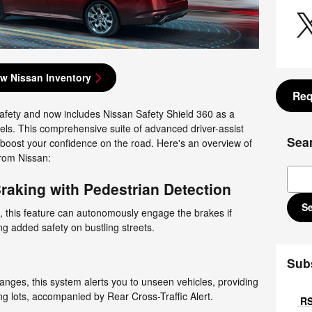
w Nissan Inventory
Req
afety and now includes Nissan Safety Shield 360 as a
els. This comprehensive suite of advanced driver-assist
Sea
o boost your confidence on the road. Here's an overview of
from Nissan:
Sear
aking with Pedestrian Detection
S
 this feature can autonomously engage the brakes if
ng added safety on bustling streets.
Sub
nges, this system alerts you to unseen vehicles, providing
g lots, accompanied by Rear Cross-Traffic Alert.
RS