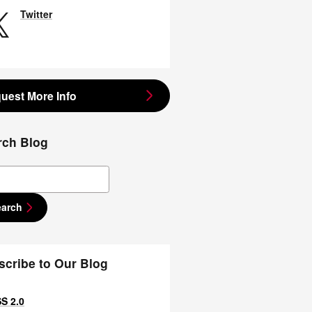
Twitter
uest More Info
rch Blog
ch Blog
earch
scribe to Our Blog
S 2.0