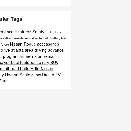
ular Tags
ormance
Features
Safety
Technology
c
weather
benefits
festival
winter
cold
Battery
fuel
Nissan Rogue accessories
t
future
 drive atlanta area
driving
advance
o program homelink universal
ceiver
best features
Luxury
SUV
ort
off-road
battery life
Nissan
ery
Heated Seats
snow
Duluth EV
Fuel