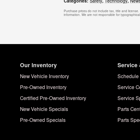
Categories
:
Safety
,
Technology
,
New
Purchase prices do not include tax, title and license
information. We are not responsible for typographical, 
Our Inventory
Service 
New Vehicle Inventory
Schedule 
Pre-Owned Inventory
Service C
Certified Pre-Owned Inventory
Service S
New Vehicle Specials
Parts Cen
Pre-Owned Specials
Parts Spe