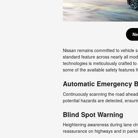
Ne
Nissan remains committed to vehicle s
standard feature across nearly all mod
technologies is meticulously crafted t
some of the available safety features 
Automatic Emergency Br
Continuously scanning the road ahead,
potential hazards are detected, ensuri
Blind Spot Warning
Heightening awareness during lane cha
reassurance on highways and in parkin