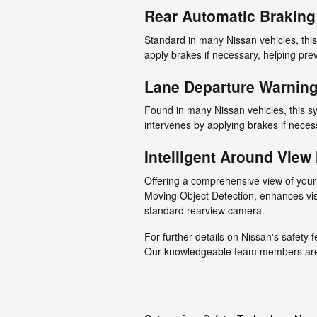
Rear Automatic Braking
Standard in many Nissan vehicles, this
apply brakes if necessary, helping pre
Lane Departure Warnin
Found in many Nissan vehicles, this s
intervenes by applying brakes if necess
Intelligent Around View
Offering a comprehensive view of your
Moving Object Detection, enhances vis
standard rearview camera.
For further details on Nissan's safety f
Our knowledgeable team members are d