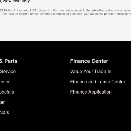
s
,
New Inventory
. $899 Admin Fee and $129 Electronic Filing Fee are included in the advertised price. Prices includ
technical, or misprint errors. Inventory is subject to prior sale. Contact us via phone or email for 
& Parts
Finance Center
Service
Value Your Trade-In
enter
Finance and Lease Center
pecials
Finance Application
ter
cials