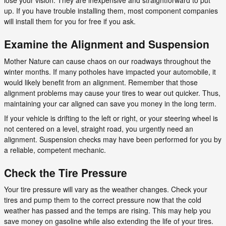
lose your vision. They are inexpensive and straightforward to put
up. If you have trouble installing them, most component companies
will install them for you for free if you ask.
Examine the Alignment and Suspension
Mother Nature can cause chaos on our roadways throughout the
winter months. If many potholes have impacted your automobile, it
would likely benefit from an alignment. Remember that those
alignment problems may cause your tires to wear out quicker. Thus,
maintaining your car aligned can save you money in the long term.
If your vehicle is drifting to the left or right, or your steering wheel is
not centered on a level, straight road, you urgently need an
alignment. Suspension checks may have been performed for you by
a reliable, competent mechanic.
Check the Tire Pressure
Your tire pressure will vary as the weather changes. Check your
tires and pump them to the correct pressure now that the cold
weather has passed and the temps are rising. This may help you
save money on gasoline while also extending the life of your tires.