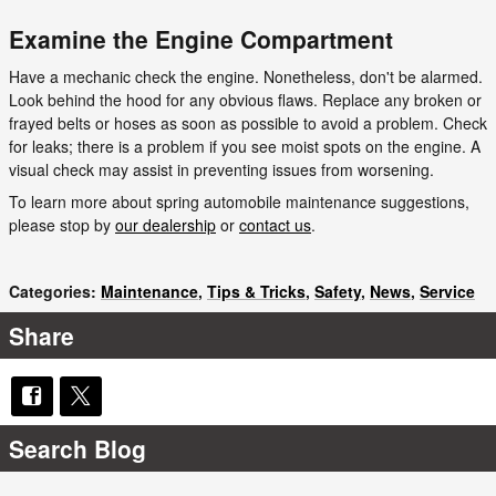
Examine the Engine Compartment
Have a mechanic check the engine. Nonetheless, don't be alarmed.
Look behind the hood for any obvious flaws. Replace any broken or
frayed belts or hoses as soon as possible to avoid a problem. Check
for leaks; there is a problem if you see moist spots on the engine. A
visual check may assist in preventing issues from worsening.
To learn more about spring automobile maintenance suggestions,
please stop by
our dealership
or
contact us
.
Categories
:
Maintenance
,
Tips & Tricks
,
Safety
,
News
,
Service
Share
Search Blog