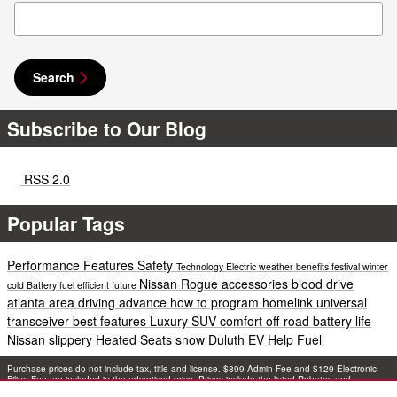
Search Blog
Search
Subscribe to Our Blog
RSS 2.0
Popular Tags
Performance
Features
Safety
Technology
Electric
weather
benefits
festival
winter
Nissan Rogue accessories
blood drive
cold
Battery
fuel efficient
future
atlanta area
driving
advance
how to program homelink universal
transceiver
best features
Luxury
SUV
comfort
off-road
battery life
Nissan
slippery
Heated Seats
snow
Duluth EV Help
Fuel
Purchase prices do not include tax, title and license. $899 Admin Fee and $129 Electronic
Filing Fee are included in the advertised price. Prices include the listed Rebates and
Incentives. Please verify all information. We are not responsible for typographical, technical,