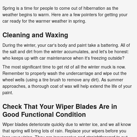
Spring is a time for people to come out of hibernation as the
weather begins to warm. Here are a few pointers for getting your
car ready for the warmer weather in spring.
Cleaning and Waxing
During the winter, your car's body and paint take a battering. All of
the salt and dirt from the winter accumulates, and let's be honest:
who keeps up with car maintenance when it's freezing outside?
The most significant time to get rid of all the winter muck is now.
Remember to properly wash the undercarriage and wipe out the
wheel wells (using a tire brush to remove any dirt). As summer
approaches, a thorough coat of wax will help extend the life of your
paint.
Check That Your Wiper Blades Are in
Good Functional Condition
Wiper blades deteriorate quickly due to winter ice, and we all know
that spring will bring lots of rain. Replace your wipers before you