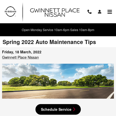
Skip to main content
Open Monday Service 10am-6pm Sales 10am-8pm
Spring 2022 Auto Maintenance Tips
Friday, 18 March, 2022
Gwinnett Place Nissan
Schedule Service