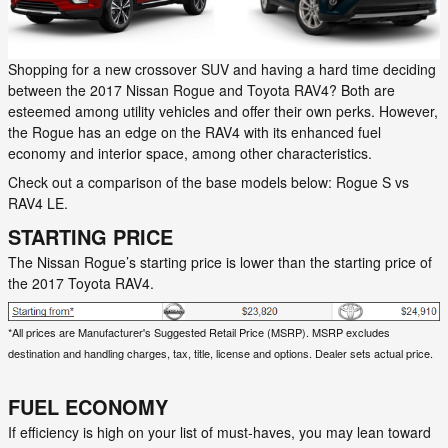
Shopping for a new crossover SUV and having a hard time deciding
between the 2017 Nissan Rogue and Toyota RAV4? Both are
esteemed among utility vehicles and offer their own perks. However,
the Rogue has an edge on the RAV4 with its enhanced fuel
economy and interior space, among other characteristics.
Check out a comparison of the base models below: Rogue S vs
RAV4 LE.
STARTING PRICE
The Nissan Rogue’s starting price is lower than the starting price of
the 2017 Toyota RAV4.
*All prices are Manufacturer's Suggested Retail Price (MSRP). MSRP excludes
destination and handling charges, tax, title, license and options. Dealer sets actual price.
FUEL ECONOMY
If efficiency is high on your list of must-haves, you may lean toward