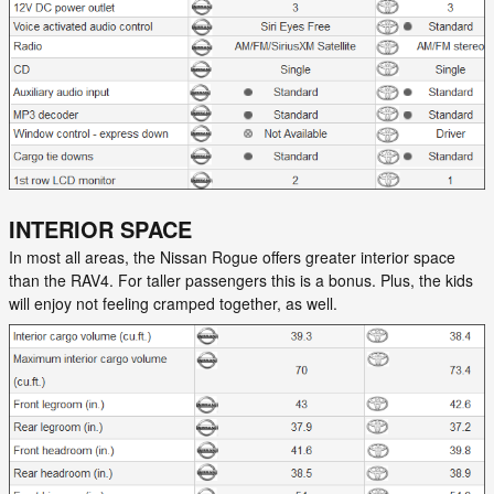
INTERIOR SPACE
In most all areas, the Nissan Rogue offers greater interior space
than the RAV4. For taller passengers this is a bonus. Plus, the kids
will enjoy not feeling cramped together, as well.