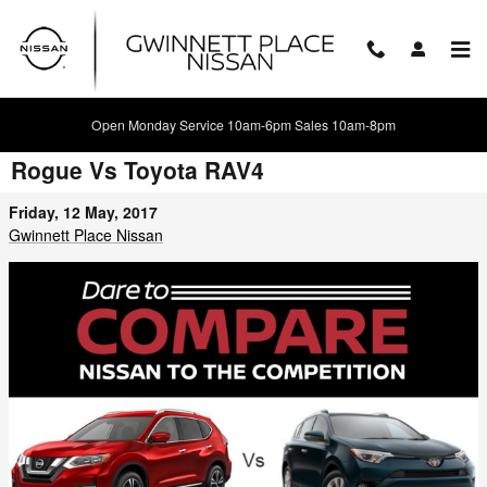
Skip to main content
Open Monday Service 10am-6pm Sales 10am-8pm
Battle of the Crossovers: 2017 Nissan
Rogue Vs Toyota RAV4
Friday, 12 May, 2017
Gwinnett Place Nissan