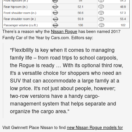
There’s a reason why the
Nissan Rogue
has been named 2017
Family Car of the Year by Cars.com. Editors say:
"Flexibility is key when it comes to managing
family life – from road trips to school carpools,
the Rogue is ready … With its optional third row,
it's a versatile choice for shoppers who need an
SUV that can accommodate a large family at a
low price. It's not just about people, however;
two-row versions have a handy cargo-
management system that helps separate and
organize the cargo area."
Visit Gwinnett Place Nissan to find
new Nissan Rogue models for