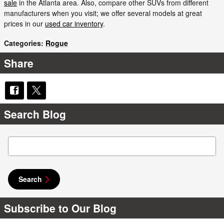
sale
in the Atlanta area. Also, compare other SUVs from different
manufacturers when you visit; we offer several models at great
prices in our
used car inventory
.
Categories
:
Rogue
Share
Search Blog
Search Blog
Search
Subscribe to Our Blog