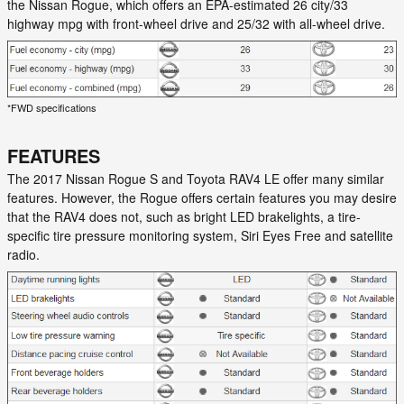
the Nissan Rogue, which offers an EPA-estimated 26 city/33
highway mpg with front-wheel drive and 25/32 with all-wheel drive.
*FWD specifications
FEATURES
The 2017 Nissan Rogue S and Toyota RAV4 LE offer many similar
features. However, the Rogue offers certain features you may desire
that the RAV4 does not, such as bright LED brakelights, a tire-
specific tire pressure monitoring system, Siri Eyes Free and satellite
radio.