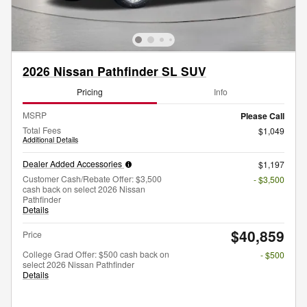
2026 Nissan Pathfinder SL SUV
Pricing
Info
MSRP
Please Call
Total Fees
$1,049
Additional Details
Dealer Added Accessories
$1,197
Customer Cash/Rebate Offer: $3,500
- $3,500
cash back on select 2026 Nissan
Pathfinder
Details
$40,859
Price
College Grad Offer: $500 cash back on
- $500
select 2026 Nissan Pathfinder
Details