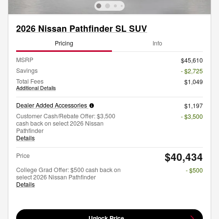
2026 Nissan Pathfinder SL SUV
Pricing
Info
MSRP
$45,610
Savings
- $2,725
Total Fees
$1,049
Additional Details
Dealer Added Accessories
$1,197
Customer Cash/Rebate Offer: $3,500
- $3,500
cash back on select 2026 Nissan
Pathfinder
Details
$40,434
Price
College Grad Offer: $500 cash back on
- $500
select 2026 Nissan Pathfinder
Details
Unlock Price