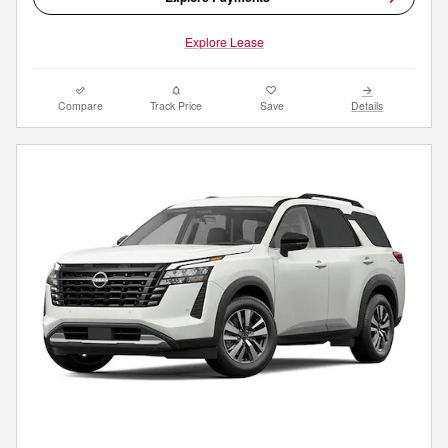
Explore Lease
Compare
Track Price
Save
Details