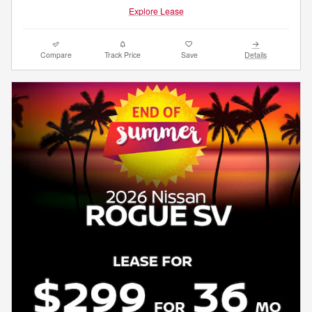
Explore Lease
Compare
Track Price
Save
Details