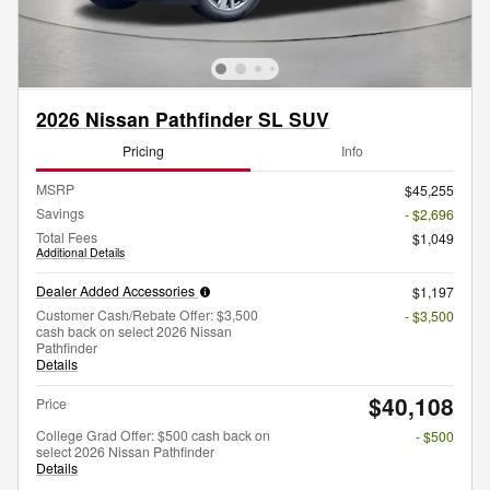
2026 Nissan Pathfinder SL SUV
Pricing
Info
MSRP
$45,255
Savings
- $2,696
Total Fees
$1,049
Additional Details
Dealer Added Accessories
$1,197
Customer Cash/Rebate Offer: $3,500
- $3,500
cash back on select 2026 Nissan
Pathfinder
Details
$40,108
Price
College Grad Offer: $500 cash back on
- $500
select 2026 Nissan Pathfinder
Details