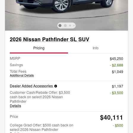
2026 Nissan Pathfinder SL SUV
Pricing
Info
MSRP
$45,250
Savings
- $2,688
Total Fees
$1,049
Additional Details
Dealer Added Accessories
$1,197
Customer Cash/Rebate Offer: $3,500
- $3,500
cash back on select 2026 Nissan
Pathfinder
Details
$40,111
Price
College Grad Offer: $500 cash back on
- $500
select 2026 Nissan Pathfinder