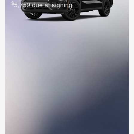
$
5,759 due at signing