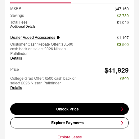
MSRP
$47,160
Savings
- $2,780
Total Fees
$1,049
Additional Details
Dealer Added Accessories
$1,197
Customer Cash/Rebate Offer: $3,500
- $3,500
cash back on select 2026 Nissan
Pathfinder
Details
$41,929
Price
College Grad Offer: $500 cash back on
- $500
select 2026 Nissan Pathfinder
Details
Unlock Price
Explore Payments
Explore Lease