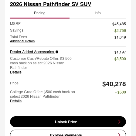
2026 Nissan Pathfinder SV SUV
Pricing
Info
MSRP
$45,485
Savings
- $2,756
Total Fees
$1,049
Additional Details
Dealer Added Accessories
$1,197
Customer Cash/Rebate Offer: $3,500
- $3,500
cash back on select 2026 Nissan
Pathfinder
Details
$40,278
Price
College Grad Offer: $500 cash back on
- $500
select 2026 Nissan Pathfinder
Details
Unlock Price
Explore Payments