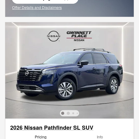
open in same tab
Offer Details and Disclaimers
Open Incentive Modal
2026 Nissan Pathfinder SL SUV
Pricing
Info