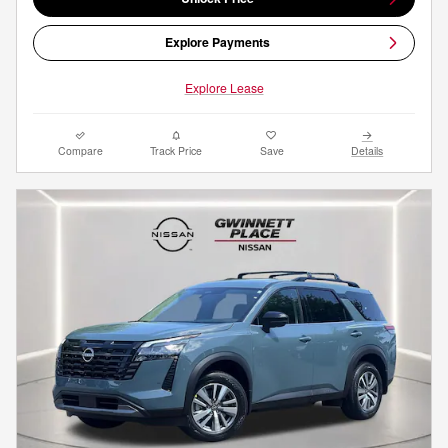
Explore Payments
Explore Lease
Compare
Track Price
Save
Details