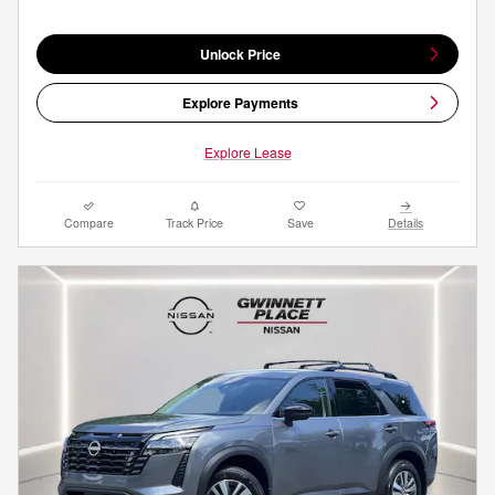
Unlock Price
Explore Payments
Explore Lease
Compare
Track Price
Save
Details