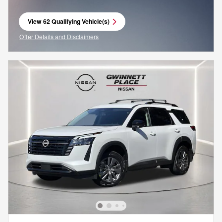
View 62 Qualifying Vehicle(s)
open in same tab
Offer Details and Disclaimers
Open Incentive Modal