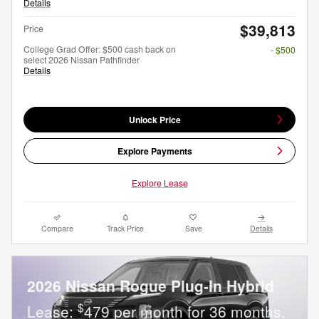
Details
$39,813
Price
College Grad Offer: $500 cash back on
- $500
select 2026 Nissan Pathfinder
Details
Unlock Price
Explore Payments
Explore Lease
Compare
Track Price
Save
Details
2026 Nissan Rogue Plug-In Hybrid
$
Lease:
479 per month for 36 months.