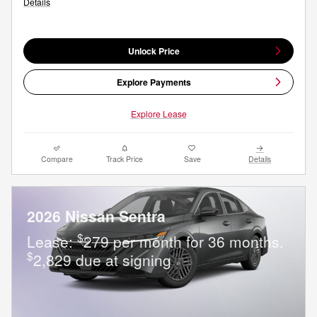
Details
Unlock Price
Explore Payments
Explore Lease
Compare
Track Price
Save
Details
2026 Nissan Sentra
$
Lease:
279 per month for 36 months.
$
2,829 due at signing