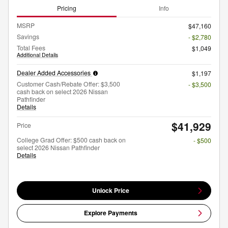
Pricing
Info
MSRP
$47,160
Savings
- $2,780
Total Fees
$1,049
Additional Details
Dealer Added Accessories
$1,197
Customer Cash/Rebate Offer: $3,500
- $3,500
cash back on select 2026 Nissan
Pathfinder
Details
$41,929
Price
College Grad Offer: $500 cash back on
- $500
select 2026 Nissan Pathfinder
Details
Unlock Price
Explore Payments