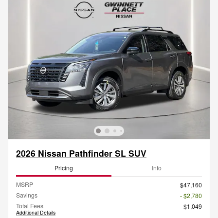
2026 Nissan Pathfinder SL SUV
Pricing
Info
MSRP
$47,160
Savings
- $2,780
Total Fees
$1,049
Additional Details