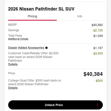
2026 Nissan Pathfinder SL SUV
Pricing
Info
MSRP
$45,560
Savings
- $2,725
Total Fees
$1,049
Additional Details
Dealer Added Accessories
$1,197
Customer Cash/Rebate Offer: $3,500
- $3,500
cash back on select 2026 Nissan
Pathfinder
Details
$40,384
Price
College Grad Offer: $500 cash back on
- $500
select 2026 Nissan Pathfinder
Details
Unlock Price