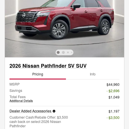
2026 Nissan Pathfinder SV SUV
Pricing
Info
MSRP
$44,960
Savings
- $2,696
Total Fees
$1,049
Additional Details
Dealer Added Accessories
$1,197
Customer Cash/Rebate Offer: $3,500
- $3,500
cash back on select 2026 Nissan
Pathfinder