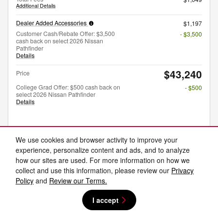
Additional Details
Dealer Added Accessories
$1,197
Customer Cash/Rebate Offer: $3,500
- $3,500
cash back on select 2026 Nissan
Pathfinder
Details
$43,240
Price
College Grad Offer: $500 cash back on
- $500
select 2026 Nissan Pathfinder
Details
Unlock Price
We use cookies and browser activity to improve your
experience, personalize content and ads, and to analyze
Explore Payments
how our sites are used. For more information on how we
collect and use this information, please review our
Privacy
Explore Lease
Policy
and
Review our Terms.
I accept
Compare
Track Price
Save
Details