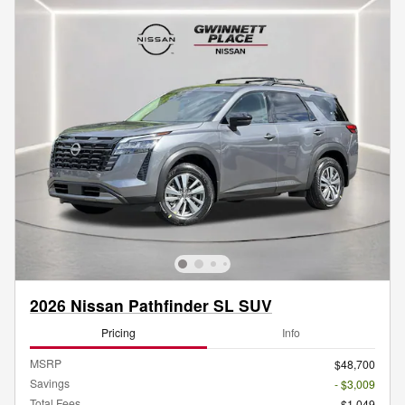
2026 Nissan Pathfinder SL SUV
Pricing
Info
MSRP
$48,700
Savings
- $3,009
Total Fees
$1,049