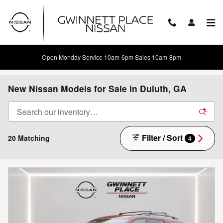
Skip to main content
Open Monday Service 10am-6pm Sales 10am-8pm
New Nissan Models for Sale in Duluth, GA
Filter / Sort
20 Matching
4