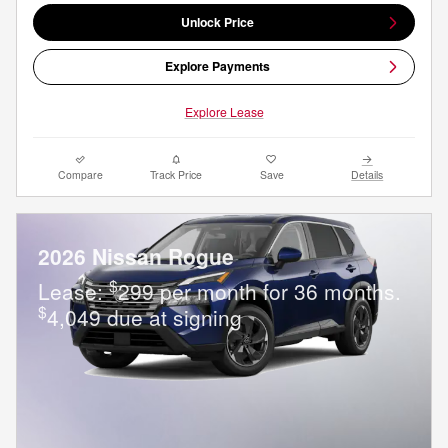
Unlock Price
Explore Payments
Explore Lease
Compare
Track Price
Save
Details
2026 Nissan Rogue
$
Lease:
299 per month for 36 months.
$
4,049 due at signing