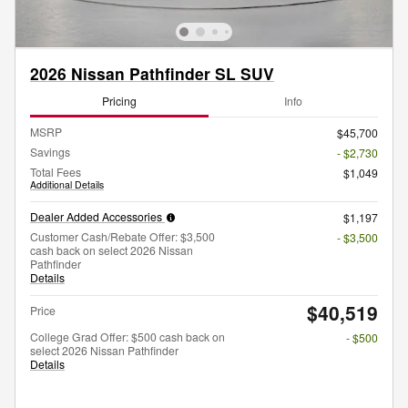
2026 Nissan Pathfinder SL SUV
Pricing
Info
MSRP
$45,700
Savings
- $2,730
Total Fees
$1,049
Additional Details
Dealer Added Accessories
$1,197
Customer Cash/Rebate Offer: $3,500
- $3,500
cash back on select 2026 Nissan
Pathfinder
Details
$40,519
Price
College Grad Offer: $500 cash back on
- $500
select 2026 Nissan Pathfinder
Details