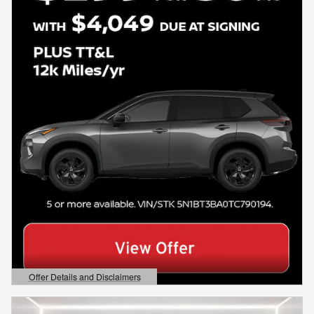
Offer Details and Disclaimers
Open Details Modal