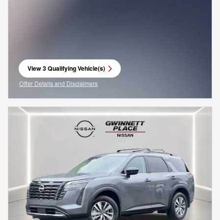
View 3 Qualifying Vehicle(s)
open in same tab
Offer Details and Disclaimers
Open Incentive Modal