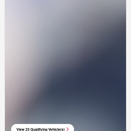
View 23 Qualifying Vehicle(s)