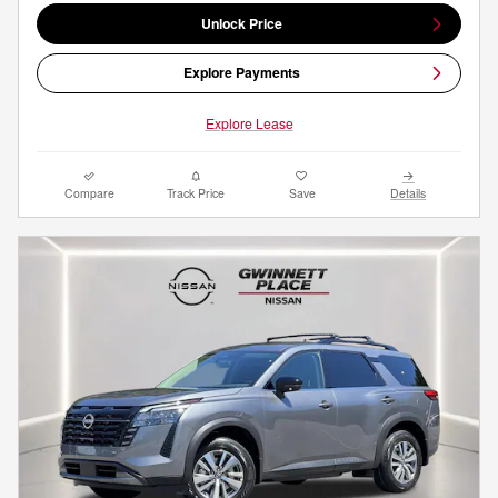
Unlock Price
Explore Payments
Explore Lease
Compare
Track Price
Save
Details