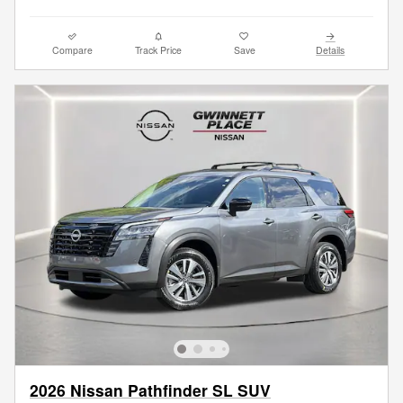
Compare
Track Price
Save
Details
2026 Nissan Pathfinder SL SUV