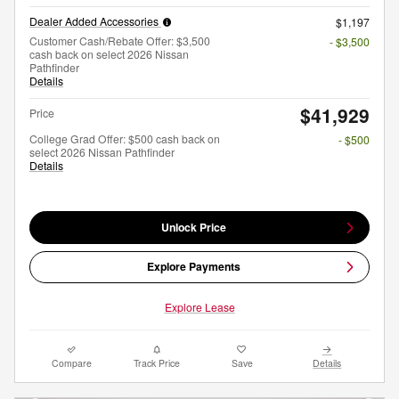
Dealer Added Accessories
$1,197
Customer Cash/Rebate Offer: $3,500
- $3,500
cash back on select 2026 Nissan
Pathfinder
Details
$41,929
Price
College Grad Offer: $500 cash back on
- $500
select 2026 Nissan Pathfinder
Details
Unlock Price
Explore Payments
Explore Lease
Compare
Track Price
Save
Details