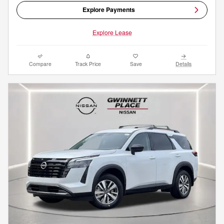
Explore Payments
Explore Lease
Compare
Track Price
Save
Details