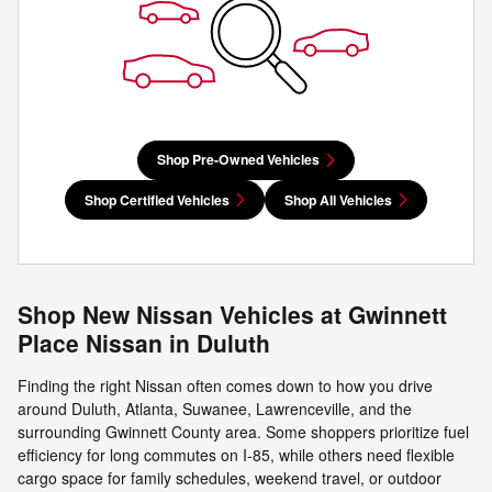
Shop Pre-Owned Vehicles
Shop Certified Vehicles
Shop All Vehicles
Shop New Nissan Vehicles at Gwinnett
Place Nissan in Duluth
Finding the right Nissan often comes down to how you drive
around Duluth, Atlanta, Suwanee, Lawrenceville, and the
surrounding Gwinnett County area. Some shoppers prioritize fuel
efficiency for long commutes on I-85, while others need flexible
cargo space for family schedules, weekend travel, or outdoor