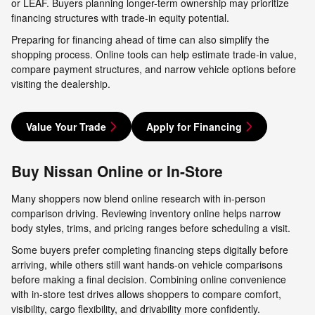
or LEAF. Buyers planning longer-term ownership may prioritize
financing structures with trade-in equity potential.
Preparing for financing ahead of time can also simplify the
shopping process. Online tools can help estimate trade-in value,
compare payment structures, and narrow vehicle options before
visiting the dealership.
Value Your Trade
Apply for Financing
Buy Nissan Online or In-Store
Many shoppers now blend online research with in-person
comparison driving. Reviewing inventory online helps narrow
body styles, trims, and pricing ranges before scheduling a visit.
Some buyers prefer completing financing steps digitally before
arriving, while others still want hands-on vehicle comparisons
before making a final decision. Combining online convenience
with in-store test drives allows shoppers to compare comfort,
visibility, cargo flexibility, and drivability more confidently.