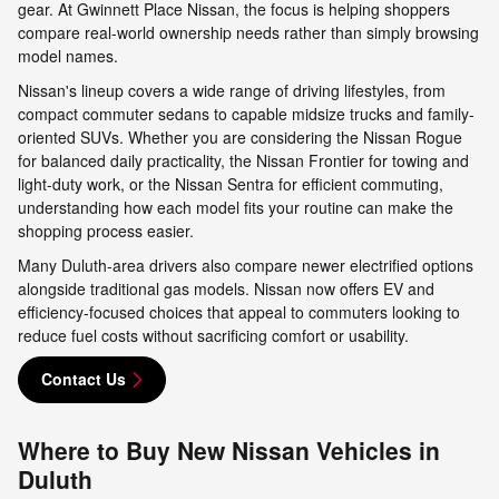
gear. At Gwinnett Place Nissan, the focus is helping shoppers
compare real-world ownership needs rather than simply browsing
model names.
Nissan's lineup covers a wide range of driving lifestyles, from
compact commuter sedans to capable midsize trucks and family-
oriented SUVs. Whether you are considering the Nissan Rogue
for balanced daily practicality, the Nissan Frontier for towing and
light-duty work, or the Nissan Sentra for efficient commuting,
understanding how each model fits your routine can make the
shopping process easier.
Many Duluth-area drivers also compare newer electrified options
alongside traditional gas models. Nissan now offers EV and
efficiency-focused choices that appeal to commuters looking to
reduce fuel costs without sacrificing comfort or usability.
Contact Us
Where to Buy New Nissan Vehicles in
Duluth