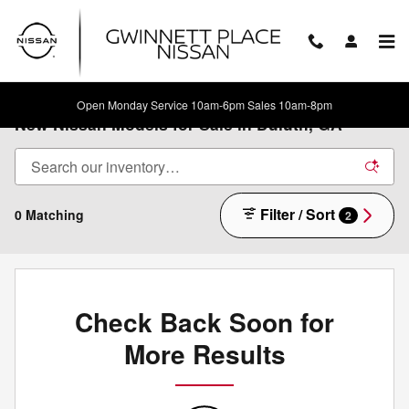
Skip to main content
Open Monday Service 10am-6pm Sales 10am-8pm
New Nissan Models for Sale in Duluth, GA
Filter / Sort
0 Matching
2
Check Back Soon for
More Results