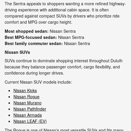
The Sentra appeals to shoppers wanting a more refined highway-
driving experience with additional cabin space. It is often
compared against compact SUVs by drivers who prioritize ride
comfort and MPG over cargo height.
Most shopped sedan:
Nissan Sentra
Best MPG-focused sedan:
Nissan Sentra
Best family commuter sedan:
Nissan Sentra
Nissan SUVs
SUVs continue to dominate shopping interest throughout Duluth
because they balance passenger comfort, cargo flexibility, and
confidence during longer drives.
Current Nissan SUV models include:
Nissan Kicks
Nissan Rogue
Nissan Murano
Nissan Pathfinder
Nissan Armada
Nissan LEAF (EV)
The Rogue is one of Nissan's most versatile SUVs and fits many