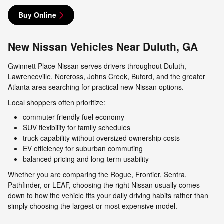
Buy Online
New Nissan Vehicles Near Duluth, GA
Gwinnett Place Nissan serves drivers throughout Duluth,
Lawrenceville, Norcross, Johns Creek, Buford, and the greater
Atlanta area searching for practical new Nissan options.
Local shoppers often prioritize:
commuter-friendly fuel economy
SUV flexibility for family schedules
truck capability without oversized ownership costs
EV efficiency for suburban commuting
balanced pricing and long-term usability
Whether you are comparing the Rogue, Frontier, Sentra,
Pathfinder, or LEAF, choosing the right Nissan usually comes
down to how the vehicle fits your daily driving habits rather than
simply choosing the largest or most expensive model.