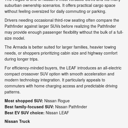
suburban ownership scenarios. It offers practical cargo space
without feeling oversized for daily commuting or parking.
Drivers needing occasional third-row seating often compare the
Pathfinder against larger SUVs before realizing the Pathfinder
may provide enough passenger flexibility without the bulk of a full-
size model.
The Armada is better suited for larger families, heavier towing
needs, or shoppers prioritizing cabin size and highway comfort
during longer trips.
For efficiency-minded buyers, the LEAF introduces an all-electric
compact crossover SUV option with smooth acceleration and
modern technology integration. It particularly appeals to
commuters with home charging access and predictable driving
patterns.
Most shopped SUV:
Nissan Rogue
Best family-focused SUV:
Nissan Pathfinder
Best EV SUV choice:
Nissan LEAF
Nissan Truck