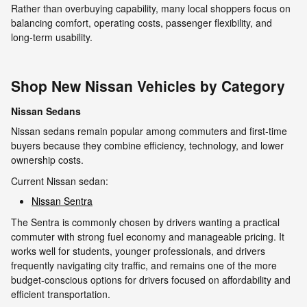
Rather than overbuying capability, many local shoppers focus on
balancing comfort, operating costs, passenger flexibility, and
long-term usability.
Shop New Nissan Vehicles by Category
Nissan Sedans
Nissan sedans remain popular among commuters and first-time
buyers because they combine efficiency, technology, and lower
ownership costs.
Current Nissan sedan:
Nissan Sentra
The Sentra is commonly chosen by drivers wanting a practical
commuter with strong fuel economy and manageable pricing. It
works well for students, younger professionals, and drivers
frequently navigating city traffic, and remains one of the more
budget-conscious options for drivers focused on affordability and
efficient transportation.