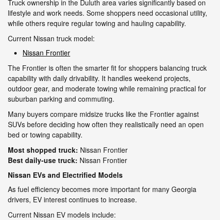
Truck ownership in the Duluth area varies significantly based on
lifestyle and work needs. Some shoppers need occasional utility,
while others require regular towing and hauling capability.
Current Nissan truck model:
Nissan Frontier
The Frontier is often the smarter fit for shoppers balancing truck
capability with daily drivability. It handles weekend projects,
outdoor gear, and moderate towing while remaining practical for
suburban parking and commuting.
Many buyers compare midsize trucks like the Frontier against
SUVs before deciding how often they realistically need an open
bed or towing capability.
Most shopped truck:
Nissan Frontier
Best daily-use truck:
Nissan Frontier
Nissan EVs and Electrified Models
As fuel efficiency becomes more important for many Georgia
drivers, EV interest continues to increase.
Current Nissan EV models include: