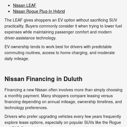
Nissan LEAF
Nissan Rogue Plug-In Hybrid
The LEAF gives shoppers an EV option without sacrificing SUV
practicality. Buyers commonly consider it when trying to lower fuel
expenses while maintaining passenger comfort and modern
driver-assistance technology.
EV ownership tends to work best for drivers with predictable
commuting routines, access to home charging, and moderate
daily mileage.
Nissan Financing in Duluth
Financing a new Nissan often involves more than simply choosing
a monthly payment. Many shoppers compare leasing versus
financing depending on annual mileage, ownership timelines, and
technology preferences.
Drivers who prefer upgrading vehicles every few years frequently
explore lease options, especially on popular SUVs like the Rogue