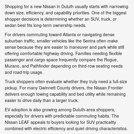
Shopping for a new Nissan in Duluth usually starts with narrowing
down size, efficiency, and capability priorities. One of the biggest
shopper decisions is determining whether an SUV, truck, or
sedan best fits long-term ownership needs.
For drivers commuting toward Atlanta or navigating dense
suburban traffic, smaller vehicles like the Sentra often make
sense because they are easier to maneuver and park while still
offering comfortable highway driving. Families needing flexible
passenger and cargo space frequently compare the Rogue,
Murano, and Pathfinder depending on third-row seating needs
and road-trip usage.
Truck shoppers often evaluate whether they truly need a full-size
pickup. For many Gwinnett County drivers, the Nissan Frontier
delivers enough towing capability and bed utility while remaining
easier to drive daily than a larger truck.
EV adoption is also growing among Duluth-area shoppers,
especially for drivers with predictable commuting habits. The
Nissan LEAF appeals to buyers looking for SUV practicality
combined with electric efficiency and quiet driving characteristics.