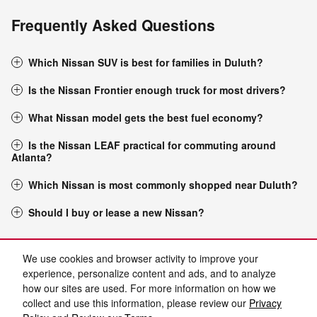
Frequently Asked Questions
Which Nissan SUV is best for families in Duluth?
Is the Nissan Frontier enough truck for most drivers?
What Nissan model gets the best fuel economy?
Is the Nissan LEAF practical for commuting around
Atlanta?
Which Nissan is most commonly shopped near Duluth?
Should I buy or lease a new Nissan?
Purchase prices do not include tax, title and license. $899 Admin Fee and $129 Electronic
Filing Fee are included in the advertised price. Prices include the listed Rebates and
We use cookies and browser activity to improve your
Incentives. Please verify all information. We are not responsible for typographical, technical,
or misprint errors. Inventory is subject to prior sale. Contact us via phone or email for more
experience, personalize content and ads, and to analyze
details.
how our sites are used. For more information on how we
collect and use this information, please review our
Privacy