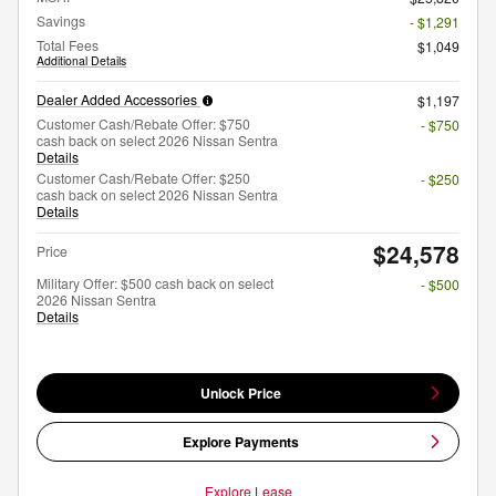
Savings
- $1,291
Total Fees
$1,049
Additional Details
Dealer Added Accessories
$1,197
Customer Cash/Rebate Offer: $750
- $750
cash back on select 2026 Nissan Sentra
Details
Customer Cash/Rebate Offer: $250
- $250
cash back on select 2026 Nissan Sentra
Details
$24,578
Price
Military Offer: $500 cash back on select
- $500
2026 Nissan Sentra
Details
Unlock Price
Explore Payments
Explore Lease