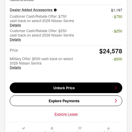
Dealer Added Accessories
$1,197
Customer Cash/Rebate Offer: $750
- $750
cash back on select 2026 Nissan Sentra
Details
Customer Cash/Rebate Offer: $250
- $250
cash back on select 2026 Nissan Sentra
Details
$24,578
Price
Military Offer: $500 cash back on select
- $500
2026 Nissan Sentra
Details
Unlock Price
Explore Payments
Explore Lease