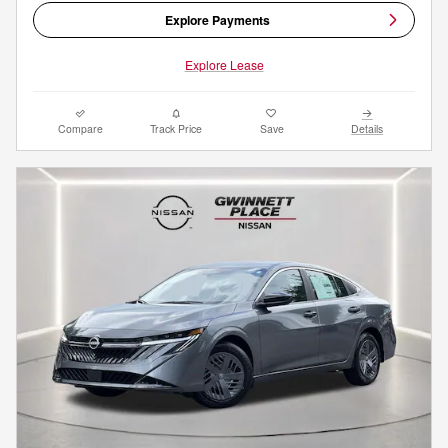
Explore Payments
Explore Lease
Compare
Track Price
Save
Details