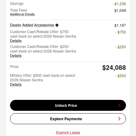
Savings
- $1,236
Total Fees
$1,049
Additional Details
Dealer Added Accessories
$1,197
Customer Cash/Rebate Offer: $750
- $750
cash back on select 2026 Nissan Sentra
Details
Customer Cash/Rebate Offer: $250
- $250
cash back on select 2026 Nissan Sentra
Details
$24,088
Price
Military Offer: $500 cash back on select
- $500
2026 Nissan Sentra
Details
Unlock Price
Explore Payments
Explore Lease