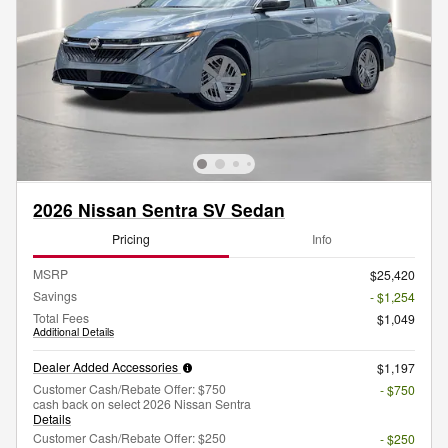
2026 Nissan Sentra SV Sedan
Pricing
Info
MSRP
$25,420
Savings
- $1,254
Total Fees
$1,049
Additional Details
Dealer Added Accessories
$1,197
Customer Cash/Rebate Offer: $750
- $750
cash back on select 2026 Nissan Sentra
Details
Customer Cash/Rebate Offer: $250
- $250