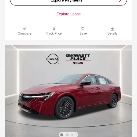
Explore Lease
Compare
Track Price
Save
Details