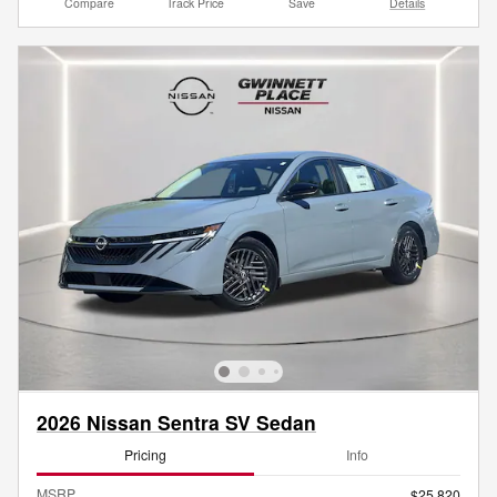
Compare
Track Price
Save
Details
2026 Nissan Sentra SV Sedan
Pricing
Info
MSRP
$25,820