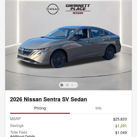
2026 Nissan Sentra SV Sedan
Pricing
Info
MSRP
$25,820
Savings
- $1,291
Total Fees
$1,049
Additional Details