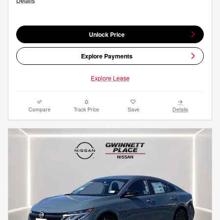
Details
Unlock Price
Explore Payments
Explore Lease
Compare
Track Price
Save
Details