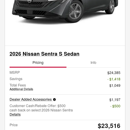
2026 Nissan Sentra S Sedan
Pricing
Info
MSRP
$24,385
Savings
- $1,418
Total Fees
$1,049
Additional Details
Dealer Added Accessories
$1,197
Customer Cash/Rebate Offer: $500
- $500
cash back on select 2026 Nissan Sentra
Details
$23,516
Price