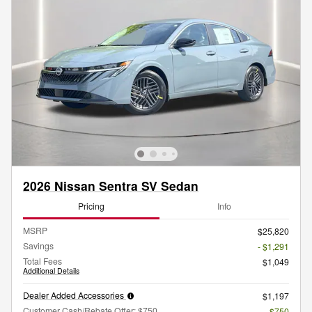
2026 Nissan Sentra SV Sedan
Pricing
Info
MSRP
$25,820
Savings
- $1,291
Total Fees
$1,049
Additional Details
Dealer Added Accessories
$1,197
Customer Cash/Rebate Offer: $750
- $750