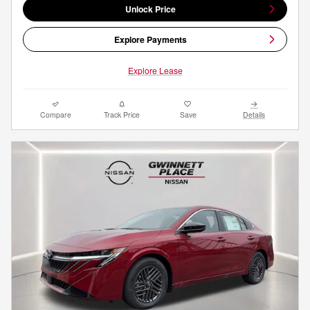
Unlock Price
Explore Payments
Explore Lease
Compare
Track Price
Save
Details