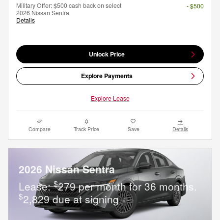
Military Offer: $500 cash back on select
- $500
2026 Nissan Sentra
Details
Unlock Price
Explore Payments
Explore Lease
Compare
Track Price
Save
Details
2026 Nissan Sentra
$
Lease:
279 per month for 36 months.
$
2,829 due at signing