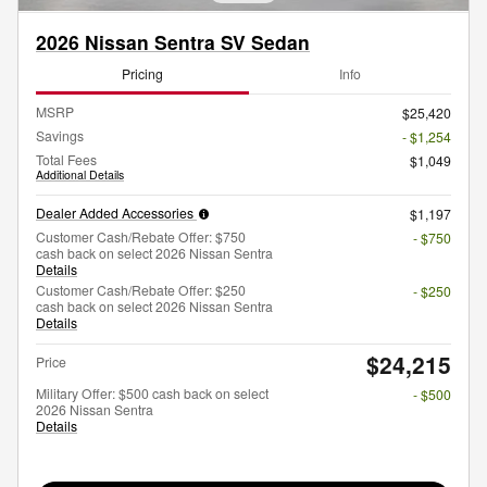
2026 Nissan Sentra SV Sedan
Pricing
Info
MSRP
$25,420
Savings
- $1,254
Total Fees
$1,049
Additional Details
Dealer Added Accessories
$1,197
Customer Cash/Rebate Offer: $750
- $750
cash back on select 2026 Nissan Sentra
Details
Customer Cash/Rebate Offer: $250
- $250
cash back on select 2026 Nissan Sentra
Details
$24,215
Price
Military Offer: $500 cash back on select
- $500
2026 Nissan Sentra
Details