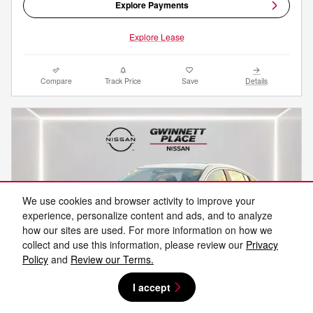
Explore Payments
Explore Lease
Compare
Track Price
Save
Details
We use cookies and browser activity to improve your
experience, personalize content and ads, and to analyze
how our sites are used. For more information on how we
collect and use this information, please review our
Privacy
Policy
and
Review our Terms.
I accept