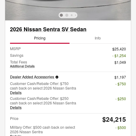
2026 Nissan Sentra SV Sedan
Pricing
Info
MSRP
$25,420
Savings
- $1,254
Total Fees
$1,049
Additional Details
Dealer Added Accessories
$1,197
Customer Cash/Rebate Offer: $750
- $750
cash back on select 2026 Nissan Sentra
Details
Customer Cash/Rebate Offer: $250
- $250
cash back on select 2026 Nissan Sentra
Details
$24,215
Price
Military Offer: $500 cash back on select
- $500
2026 Nissan Sentra