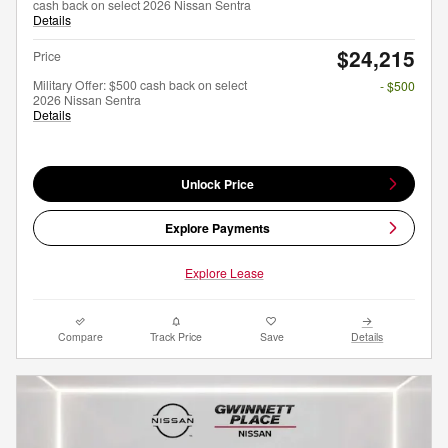
cash back on select 2026 Nissan Sentra
Details
$24,215
Price
Military Offer: $500 cash back on select
- $500
2026 Nissan Sentra
Details
Unlock Price
Explore Payments
Explore Lease
Compare
Track Price
Save
Details