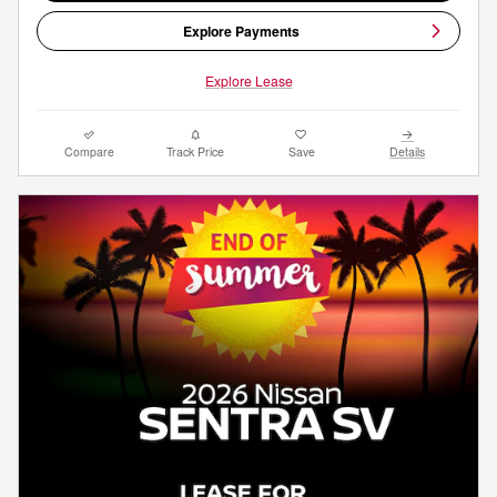
Explore Payments
Explore Lease
Compare
Track Price
Save
Details