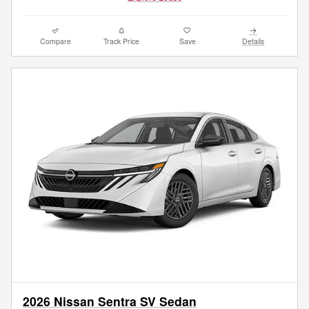
Compare
Track Price
Save
Details
2026 Nissan Sentra SV Sedan