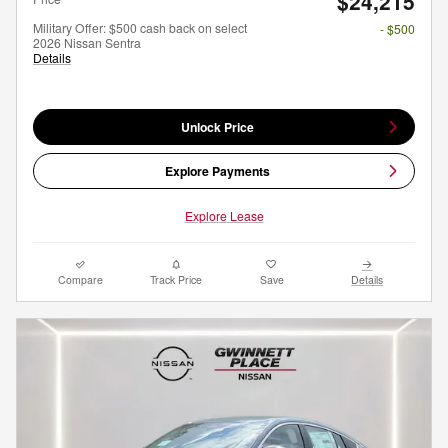
$24,215
Military Offer: $500 cash back on select
- $500
2026 Nissan Sentra
Details
Unlock Price
Explore Payments
Explore Lease
Compare
Track Price
Save
Details