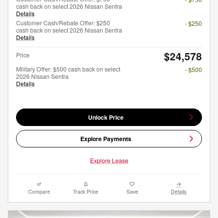
cash back on select 2026 Nissan Sentra
Details
Customer Cash/Rebate Offer: $250
- $250
cash back on select 2026 Nissan Sentra
Details
$24,578
Price
Military Offer: $500 cash back on select
- $500
2026 Nissan Sentra
Details
Unlock Price
Explore Payments
Explore Lease
Compare
Track Price
Save
Details