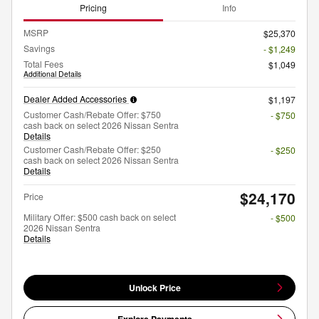
Pricing
Info
MSRP
$25,370
Savings
- $1,249
Total Fees
$1,049
Additional Details
Dealer Added Accessories
$1,197
Customer Cash/Rebate Offer: $750
- $750
cash back on select 2026 Nissan Sentra
Details
Customer Cash/Rebate Offer: $250
- $250
cash back on select 2026 Nissan Sentra
Details
$24,170
Price
Military Offer: $500 cash back on select
- $500
2026 Nissan Sentra
Details
Unlock Price
Explore Payments