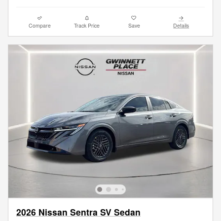
Compare
Track Price
Save
Details
2026 Nissan Sentra SV Sedan