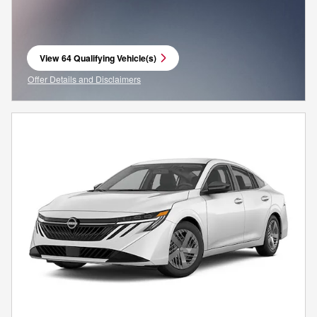
View 64 Qualifying Vehicle(s)
open in same tab
Offer Details and Disclaimers
Open Incentive Modal