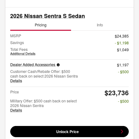
2026 Nissan Sentra S Sedan
Pricing
Info
MSRP
$24,385
Savings
- $1,198
Total Fees
$1,049
Additional Details
Dealer Added Accessories
$1,197
Customer Cash/Rebate Offer: $500
- $500
cash back on select 2026 Nissan Sentra
Details
$23,736
Price
Military Offer: $500 cash back on select
- $500
2026 Nissan Sentra
Details
Unlock Price