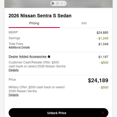
2026 Nissan Sentra S Sedan
Pricing
Info
MSRP
$24,885
Savings
- $1,245
Total Fees
$1,049
Additional Details
Dealer Added Accessories
$1,197
Customer Cash/Rebate Offer: $500
- $500
cash back on select 2026 Nissan Sentra
Details
$24,189
Price
Military Offer: $500 cash back on select
- $500
2026 Nissan Sentra
Details
Unlock Price