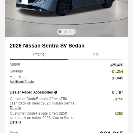
2026 Nissan Sentra SV Sedan
Pricing
Info
MSRP
$25,420
Savings
- $1,254
Total Fees
$1,049
Additional Details
Dealer Added Accessories
$1,197
Customer Cash/Rebate Offer: $750
- $750
cash back on select 2026 Nissan Sentra
Details
Customer Cash/Rebate Offer: $250
- $250
cash back on select 2026 Nissan Sentra
Details
Price