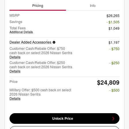
Pricing
Info
MSRP
$26,265
Savings
- $1,505
Total Fees
$1,049
Additional Details
Dealer Added Accessories
$1,197
Customer Cash/Rebate Offer: $750
- $750
cash back on select 2026 Nissan Sentra
Details
Customer Cash/Rebate Offer: $250
- $250
cash back on select 2026 Nissan Sentra
Details
$24,809
Price
Military Offer: $500 cash back on select
- $500
2026 Nissan Sentra
Details
Unlock Price