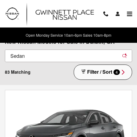
Skip to main content
Open Monday Service 10am-6pm Sales 10am-8pm
New Nissan Models for Sale in Duluth, GA
Filter / Sort
83 Matching
4