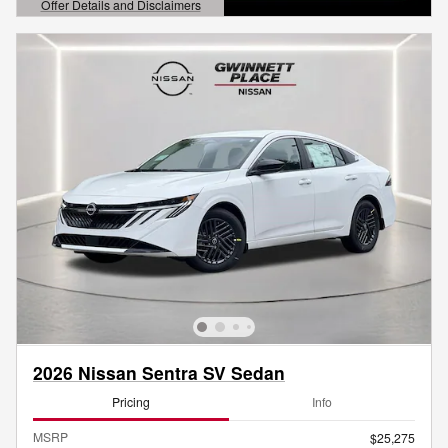
Offer Details and Disclaimers
Open Details Modal
2026 Nissan Sentra SV Sedan
Pricing
Info
MSRP
$25,275