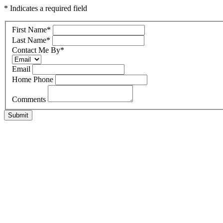
* Indicates a required field
First Name
*
Last Name
*
Contact Me By
*
Email
Home Phone
Comments
Submit